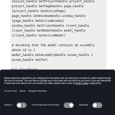
session_handle GetProjectHandle project_handle

project_handle GetPageHandle page_handle 
[project_handle GetActivePage]

page_handle GetWindowHandle window_handle 
[page_handle GetActiveWindow]

window_handle GetClientHandle client_handle

client_handle GetModelHandle model_handle 
[client_handle GetActiveModel]

# Assuming that the model contains an assembly 
whose id is 1

model_handle GetAssemblyHandle assem_handle 1

assem_handle GetPool

hwi CloseStack
Errors
None.