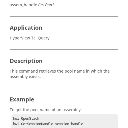
assem_handle
GetPool
Application
HyperView Tcl Query
Description
This command retrieves the pool name in which the
assembly exists.
Example
To get the pool name of an assembly:
hwi OpenStack

hwi GetSessionHandle session_handle
