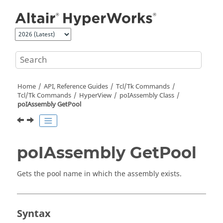
Jump to main content
Home
API, Reference Guides
Tcl/Tk Commands
Tcl
/Tk Commands
HyperView
poIAssembly Class
poIAssembly GetPool
poIAssembly GetPool
Gets the pool name in which the assembly exists.
Syntax