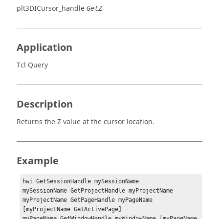
plt3DICursor_handle
GetZ
Application
Tcl Query
Description
Returns the Z value at the cursor location.
Example
hwi GetSessionHandle mySessionName

mySessionName GetProjectHandle myProjectName

myProjectName GetPageHandle myPageName 
[myProjectName GetActivePage]

myPageName GetWindowHandle myWindowName [myPageName 