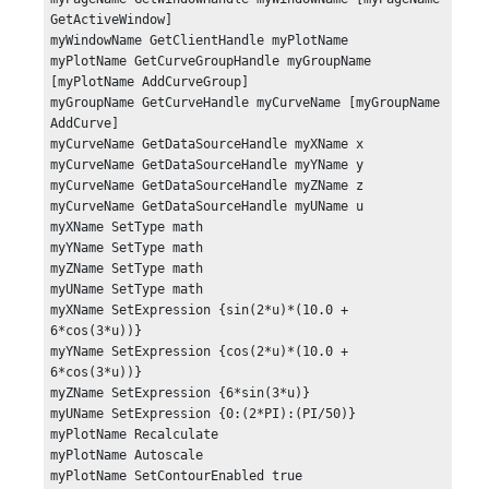
GetActiveWindow]

myWindowName GetClientHandle myPlotName

myPlotName GetCurveGroupHandle myGroupName 
[myPlotName AddCurveGroup]

myGroupName GetCurveHandle myCurveName [myGroupName 
AddCurve]

myCurveName GetDataSourceHandle myXName x

myCurveName GetDataSourceHandle myYName y

myCurveName GetDataSourceHandle myZName z

myCurveName GetDataSourceHandle myUName u

myXName SetType math

myYName SetType math

myZName SetType math

myUName SetType math

myXName SetExpression {sin(2*u)*(10.0 + 
6*cos(3*u))}

myYName SetExpression {cos(2*u)*(10.0 + 
6*cos(3*u))}

myZName SetExpression {6*sin(3*u)}

myUName SetExpression {0:(2*PI):(PI/50)}

myPlotName Recalculate

myPlotName Autoscale

myPlotName SetContourEnabled true
