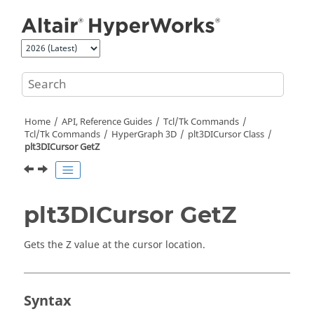
Jump to main content
Home
API, Reference Guides
Tcl/Tk Commands
Tcl
/Tk Commands
HyperGraph 3D
plt3DICursor Class
plt3DICursor GetZ
plt3DICursor GetZ
Gets the Z value at the cursor location.
Syntax