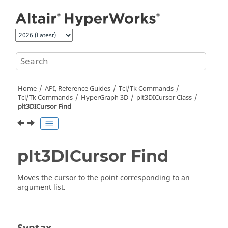
Jump to main content
Home
API, Reference Guides
Tcl/Tk Commands
Tcl
/Tk Commands
HyperGraph 3D
plt3DICursor Class
plt3DICursor Find
plt3DICursor Find
Moves the cursor to the point corresponding to an
argument list.