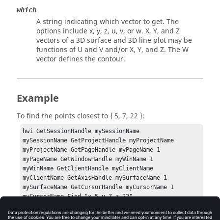
which
A string indicating which vector to get. The
options include
x, y, z, u, v
, or
w
.
X, Y
, and
Z
vectors of a 3D surface and 3D line plot may be
functions of
U
and
V
and/or
X, Y
, and
Z
. The
W
vector defines the contour.
Example
To find the points closest to { 5, 7, 22 }:
hwi GetSessionHandle mySessionName

mySessionName GetProjectHandle myProjectName

myProjectName GetPageHandle myPageName 1

myPageName GetWindowHandle myWinName 1

myWinName GetClientHandle myClientName

myClientName GetAxisHandle mySurfaceName 1

mySurfaceName GetCursorHandle myCursorName 1

myCursorName Find "x 5 y 7 z 22"