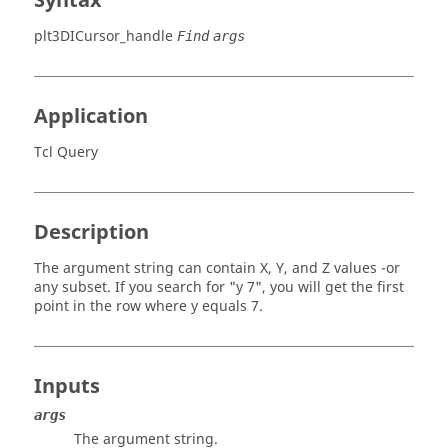
Syntax
plt3DICursor_handle
Find
args
Application
Tcl Query
Description
The argument string can contain X, Y, and Z values -or
any subset. If you search for "y 7", you will get the first
point in the row where y equals 7.
Inputs
args
The argument string.