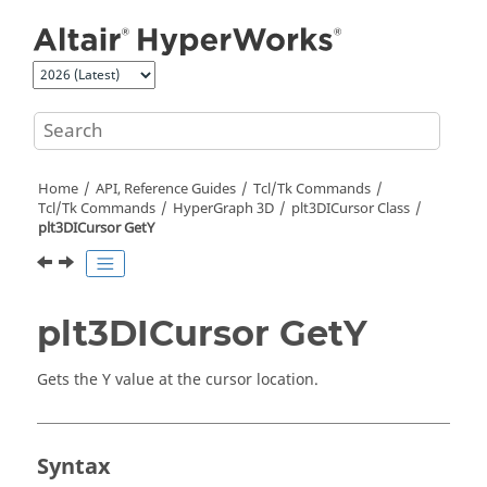
Jump to main content
Home
API, Reference Guides
Tcl/Tk Commands
Tcl
/Tk Commands
HyperGraph 3D
plt3DICursor Class
plt3DICursor GetY
plt3DICursor GetY
Gets the Y value at the cursor location.
Syntax