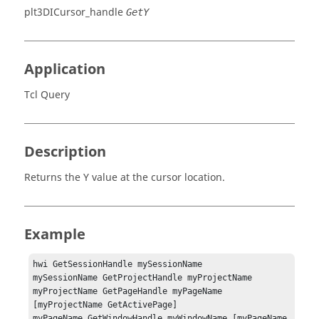
plt3DICursor_handle
GetY
Application
Tcl Query
Description
Returns the Y value at the cursor location.
Example
hwi GetSessionHandle mySessionName

mySessionName GetProjectHandle myProjectName

myProjectName GetPageHandle myPageName 
[myProjectName GetActivePage]

myPageName GetWindowHandle myWindowName [myPageName 