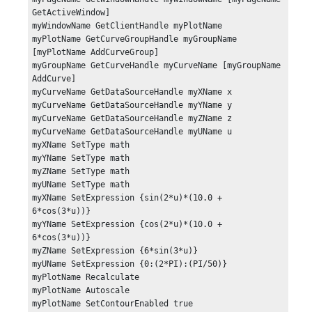
GetActiveWindow]

myWindowName GetClientHandle myPlotName

myPlotName GetCurveGroupHandle myGroupName 
[myPlotName AddCurveGroup]

myGroupName GetCurveHandle myCurveName [myGroupName 
AddCurve]

myCurveName GetDataSourceHandle myXName x

myCurveName GetDataSourceHandle myYName y

myCurveName GetDataSourceHandle myZName z

myCurveName GetDataSourceHandle myUName u

myXName SetType math

myYName SetType math

myZName SetType math

myUName SetType math

myXName SetExpression {sin(2*u)*(10.0 + 
6*cos(3*u))}

myYName SetExpression {cos(2*u)*(10.0 + 
6*cos(3*u))}

myZName SetExpression {6*sin(3*u)}

myUName SetExpression {0:(2*PI):(PI/50)}

myPlotName Recalculate

myPlotName Autoscale

myPlotName SetContourEnabled true
