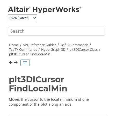
Jump to main content
Home
API, Reference Guides
Tcl/Tk Commands
Tcl
/Tk Commands
HyperGraph 3D
plt3DICursor Class
plt3DICursor FindLocalMin
plt3DICursor
FindLocalMin
Moves the cursor to the local minimum of one
component of the plot along an axis.