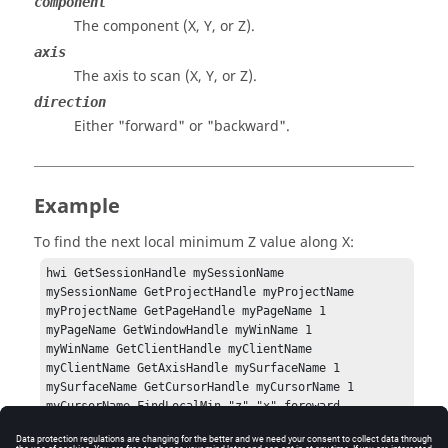
component
The component (X, Y, or Z).
axis
The axis to scan (X, Y, or Z).
direction
Either
"forward"
or
"backward"
.
Example
To find the next local minimum Z value along X:
hwi GetSessionHandle mySessionName

mySessionName GetProjectHandle myProjectName

myProjectName GetPageHandle myPageName 1

myPageName GetWindowHandle myWinName 1

myWinName GetClientHandle myClientName

myClientName GetAxisHandle mySurfaceName 1

mySurfaceName GetCursorHandle myCursorName 1

myCursorName FindLocalMin "z" "x" foreward