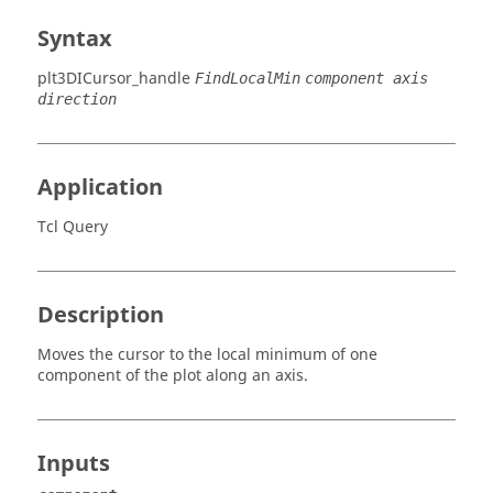
Syntax
plt3DICursor_handle
FindLocalMin
component axis
direction
Application
Tcl Query
Description
Moves the cursor to the local minimum of one
component of the plot along an axis.
Inputs