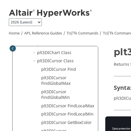
MotionView
Jump to main content
HyperView
HyperGraph 2D
HyperGraph 3D
Home
API, Reference Guides
Tcl/Tk Commands
Tcl
/Tk Comman
plt3DIAxis Class
plt3DIBarChart Class
plt
plt3DIChart Class
plt3DICursor Class
Returns 
plt3DICursor Find
plt3DICursor
FindGlobalMax
Synta
plt3DICursor
FindGlobalMin
plt3DICu
plt3DICursor FindLocalMax
plt3DICursor FindLocalMin
Appli
plt3DICursor GetBoxColor