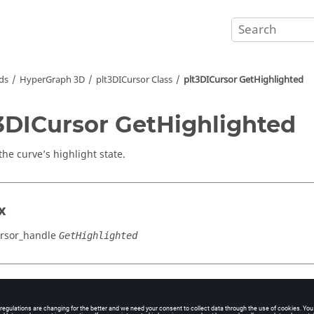
ds
HyperGraph 3D
plt3DICursor Class
plt3DICursor GetHighlighted
3DICursor GetHighlighted
the curve’s highlight state.
x
rsor_handle
GetHighlighted
cation