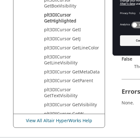
plt3DICursor
Tcl Quer
GetBoxVisibility
plt3DICursor
GetHighlighted
Descr
plt3DICursor GetI
Returns:
plt3DICursor GetJ
True
plt3DICursor GetLineColor
The
plt3DICursor
False
GetLineVisibility
The
plt3DICursor GetMetaData
plt3DICursor GetParent
plt3DICursor
Error
GetTextVisibility
None.
plt3DICursor GetVisibility
plt3DICursor GetW
View All Altair HyperWorks Help
plt3DICursor GetX
plt3DICursor GetY