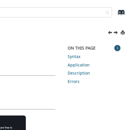
ON THIS PAGE
Syntax
Application
Description
Errors