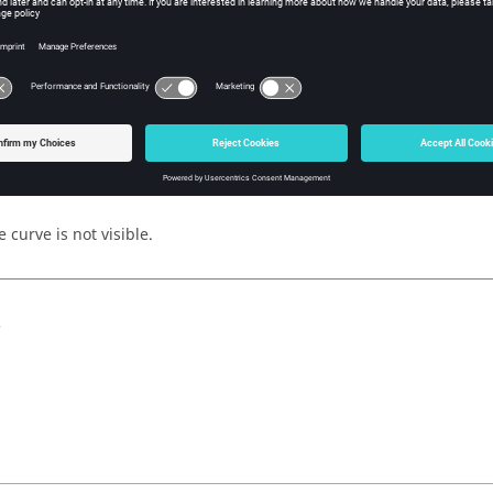
y
iption
 curve is visible.
 curve is not visible.
s