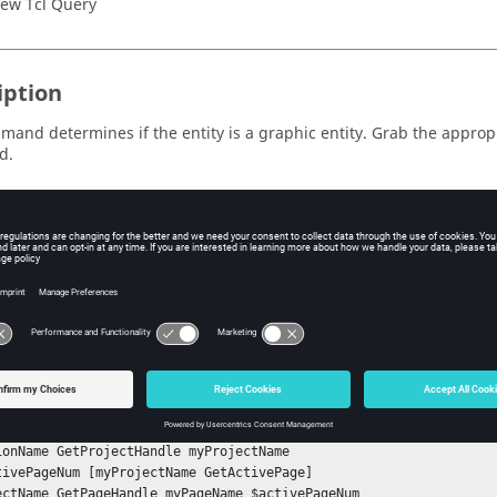
ew Tcl Query
iption
mand determines if the entity is a graphic entity. Grab the appropr
d.
ple
to see if an entity is a graphic entity:
te:
ad the
model file before running this example.
slider_crank.mdl
nStack

tSessionHandle mySessionName 

ionName GetProjectHandle myProjectName 

tivePageNum [myProjectName GetActivePage]

ectName GetPageHandle myPageName $activePageNum
