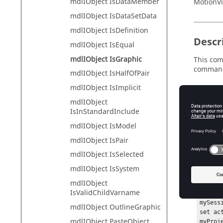
mdlIObject IsDataMember
MotionVi
mdlIObject IsDataSetData
mdlIObject IsDefinition
Descr
mdlIObject IsEqual
mdlIObject IsGraphic
This com
comman
mdlIObject IsHalfOfPair
mdlIObject IsImplicit
mdlIObject
Exam
IsInStandardInclude
mdlIObject IsModel
To check 
mdlIObject IsPair
No
mdlIObject IsSelected
Lo
mdlIObject IsSystem
mdlIObject
hwi Ope
IsValidChildVarname
hwi Ge
mySess
mdlIObject OutlineGraphic
set ac
mdlIObject PasteObject
myProj