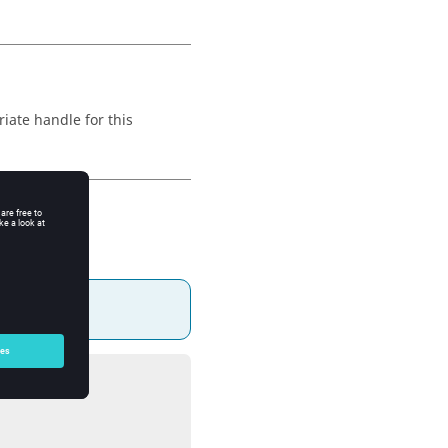
iate handle for this