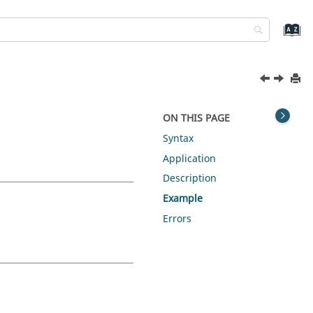
ON THIS PAGE
Syntax
Application
Description
Example
Errors