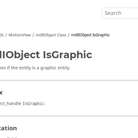
ds
MotionView
mdlIObject Class
mdlIObject IsGraphic
IObject IsGraphic
s if the entity is a graphic entity.
x
ect_handle
IsGraphic
cation