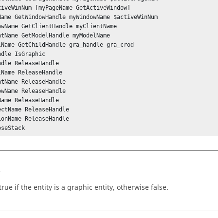
tiveWinNum [myPageName GetActiveWindow]

Name GetWindowHandle myWindowName $activeWinNum

owName GetClientHandle myClientName 

ntName GetModelHandle myModelName 

lName GetChildHandle gra_handle gra_crod

dle IsGraphic

ndle ReleaseHandle

lName ReleaseHandle

ntName ReleaseHandle

owName ReleaseHandle

Name ReleaseHandle

ectName ReleaseHandle

ionName ReleaseHandle

oseStack
s
rue if the entity is a graphic entity, otherwise false.