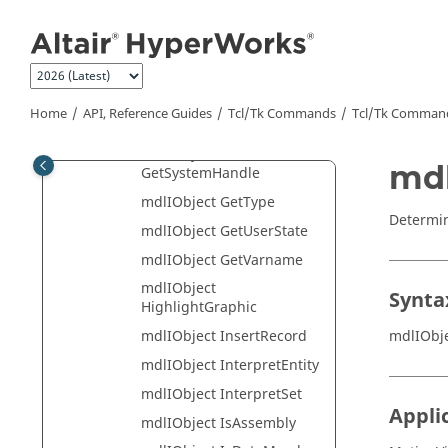
mdlIObject
Jump to main content
GetParentHandle
mdlIObject
GetSelectionType
mdlIObject GetSourceFile
Home
API, Reference Guides
Tcl/Tk Commands
Tcl
/Tk Comman
mdlIObject GetState
mdlIObject
mdl
GetSystemHandle
mdlIObject GetType
Determine
mdlIObject GetUserState
mdlIObject GetVarname
mdlIObject
Synta
HighlightGraphic
mdlIObj
mdlIObject InsertRecord
mdlIObject InterpretEntity
mdlIObject InterpretSet
Appli
mdlIObject IsAssembly