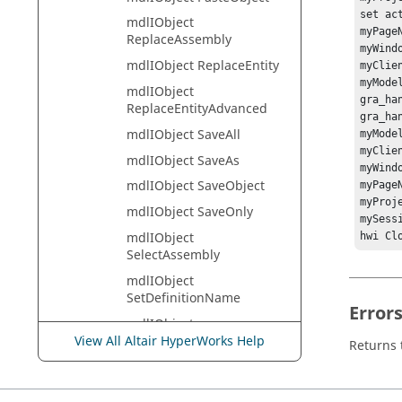
set ac
mdlIObject
myPage
ReplaceAssembly
myWind
mdlIObject ReplaceEntity
myClie
myMode
mdlIObject
gra_han
ReplaceEntityAdvanced
gra_ha
mdlIObject SaveAll
myMode
myClie
mdlIObject SaveAs
myWind
mdlIObject SaveObject
myPage
myProj
mdlIObject SaveOnly
mySess
mdlIObject
hwi Cl
SelectAssembly
mdlIObject
SetDefinitionName
Error
mdlIObject
SetDefinitionType
View All Altair HyperWorks Help
Returns t
mdlIObject SetLabel
mdlIObject