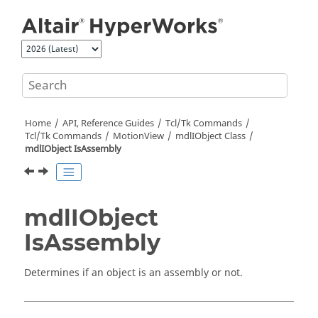
Jump to main content
Home
API, Reference Guides
Tcl/Tk Commands
Tcl
/Tk Commands
MotionView
mdlIObject Class
mdlIObject IsAssembly
mdlIObject
IsAssembly
Determines if an object is an assembly or not.