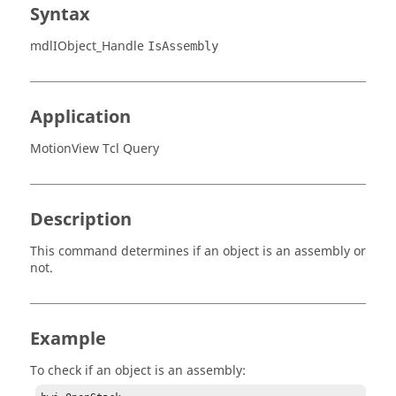
Syntax
mdlIObject_Handle
IsAssembly
Application
MotionView Tcl Query
Description
This command determines if an object is an assembly or
not.
Example
To check if an object is an assembly: