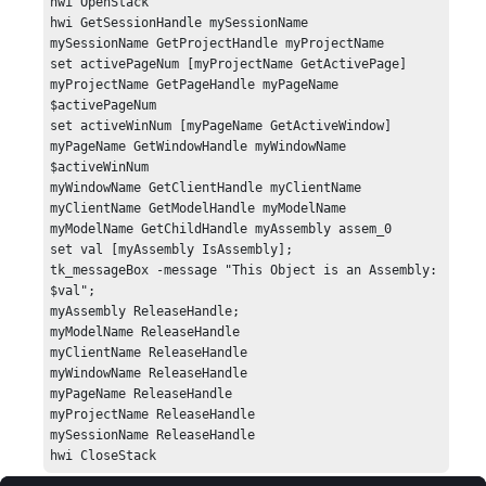
hwi OpenStack

hwi GetSessionHandle mySessionName 

mySessionName GetProjectHandle myProjectName 

set activePageNum [myProjectName GetActivePage]

myProjectName GetPageHandle myPageName 
$activePageNum

set activeWinNum [myPageName GetActiveWindow]

myPageName GetWindowHandle myWindowName 
$activeWinNum

myWindowName GetClientHandle myClientName 

myClientName GetModelHandle myModelName 

myModelName GetChildHandle myAssembly assem_0

set val [myAssembly IsAssembly];

tk_messageBox -message "This Object is an Assembly: 
$val";

myAssembly ReleaseHandle;

myModelName ReleaseHandle

myClientName ReleaseHandle

myWindowName ReleaseHandle

myPageName ReleaseHandle

myProjectName ReleaseHandle

mySessionName ReleaseHandle

hwi CloseStack