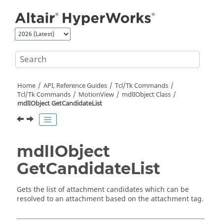
Jump to main content
Home
API, Reference Guides
Tcl/Tk Commands
Tcl
/Tk Commands
MotionView
mdlIObject Class
mdlIObject GetCandidateList
mdlIObject
GetCandidateList
Gets the list of attachment candidates which can be
resolved to an attachment based on the attachment tag.