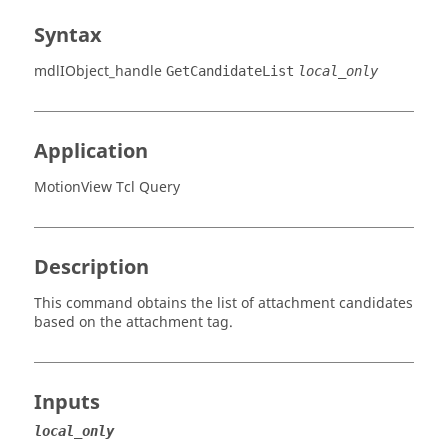
Syntax
mdlIObject_handle
GetCandidateList
local_only
Application
MotionView Tcl Query
Description
This command obtains the list of attachment candidates
based on the attachment tag.
Inputs
local_only