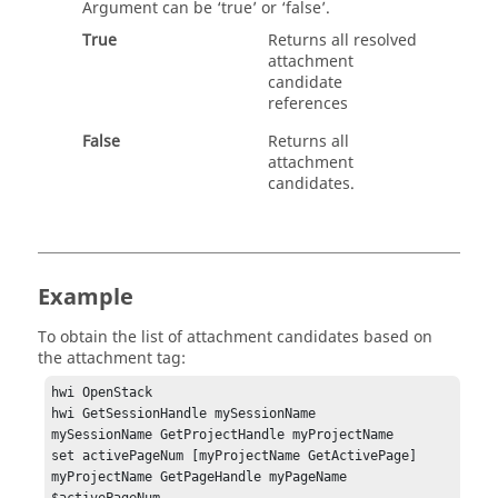
Argument can be ‘
true
’ or ‘
false
’.
True
Returns all resolved
attachment
candidate
references
False
Returns all
attachment
candidates.
Example
To obtain the list of attachment candidates based on
the attachment tag:
hwi OpenStack

hwi GetSessionHandle mySessionName 

mySessionName GetProjectHandle myProjectName 

set activePageNum [myProjectName GetActivePage]

myProjectName GetPageHandle myPageName 