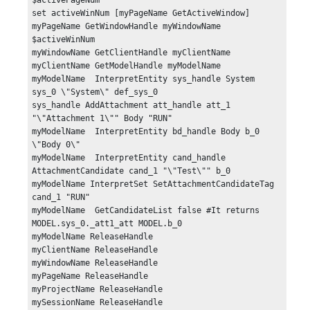
$activePageNum

set activeWinNum [myPageName GetActiveWindow]

myPageName GetWindowHandle myWindowName 
$activeWinNum

myWindowName GetClientHandle myClientName 

myClientName GetModelHandle myModelName 

myModelName  InterpretEntity sys_handle System 
sys_0 \"System\" def_sys_0

sys_handle AddAttachment att_handle att_1 
"\"Attachment 1\"" Body "RUN"

myModelName  InterpretEntity bd_handle Body b_0 
\"Body 0\"

myModelName  InterpretEntity cand_handle 
AttachmentCandidate cand_1 "\"Test\"" b_0

myModelName InterpretSet SetAttachmentCandidateTag 
cand_1 "RUN"

myModelName  GetCandidateList false #It returns 
MODEL.sys_0._att1_att MODEL.b_0

myModelName ReleaseHandle

myClientName ReleaseHandle

myWindowName ReleaseHandle

myPageName ReleaseHandle

myProjectName ReleaseHandle

mySessionName ReleaseHandle
