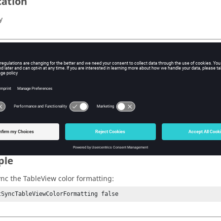
cation
y
s
ormatting
ue
Syncs the color formatting when publishing.
lse
Does not.
ple
ync the
TableView
color formatting:
tSyncTableViewColorFormatting false 