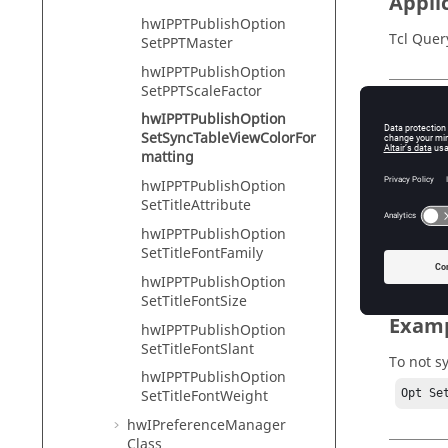
Appli
hwIPPTPublishOption
Tcl Quer
SetPPTMaster
hwIPPTPublishOption
SetPPTScaleFactor
Input
hwIPPTPublishOption
SetSyncTableViewColorFor
color_f
matting
Tr
hwIPPTPublishOption
SetTitleAttribute
Fa
hwIPPTPublishOption
SetTitleFontFamily
hwIPPTPublishOption
SetTitleFontSize
Exam
hwIPPTPublishOption
SetTitleFontSlant
To not s
hwIPPTPublishOption
Opt Se
SetTitleFontWeight
hwIPreferenceManager
Class