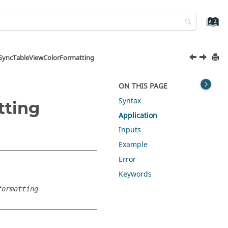
SyncTableViewColorFormatting
ON THIS PAGE
Syntax
tting
Application
Inputs
Example
Error
Keywords
formatting