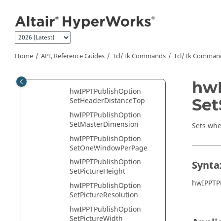
Jump to main content
SetGraphicsDistanceLeft
hwIPPTPublishOption
SetGraphicsDistanceRight
hwIPPTPublishOption
SetGraphicsDistanceTop
Home
API, Reference Guides
Tcl/Tk Commands
Tcl
/Tk Comman
hwIPPTPublishOption
SetHeaderDistanceLeft
hwI
hwIPPTPublishOption
Set
SetHeaderDistanceTop
hwIPPTPublishOption
SetMasterDimension
Sets whe
hwIPPTPublishOption
SetOneWindowPerPage
hwIPPTPublishOption
Synta
SetPictureHeight
hwIPPTP
hwIPPTPublishOption
SetPictureResolution
hwIPPTPublishOption
SetPictureWidth