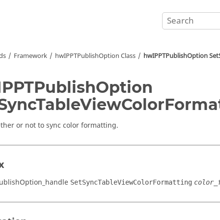
ds
Framework
hwIPPTPublishOption Class
hwIPPTPublishOption Set
PPTPublishOption
SyncTableViewColorForma
ther or not to sync color formatting.
x
ublishOption_handle
SetSyncTableViewColorFormatting
color_