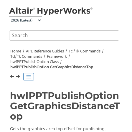
Jump to main content
Home
API, Reference Guides
Tcl/Tk Commands
Tcl
/Tk Commands
Framework
hwIPPTPublishOption Class
hwIPPTPublishOption GetGraphicsDistanceTop
hwIPPTPublishOption
GetGraphicsDistanceT
op
Gets the graphics area top offset for publishing.