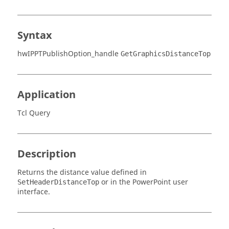
Syntax
hwIPPTPublishOption_handle
GetGraphicsDistanceTop
Application
Tcl Query
Description
Returns the distance value defined in
or in the PowerPoint user
SetHeaderDistanceTop
interface.