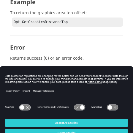
Example
To return the graphics area top offset:
Opt GetGraphicsDistanceTop 
Error
Returns success (0) or an error code.
Keywords
Tcl
Query
© 2025 Altair Engineering, Inc. All Rights Reserved.
Intellectual Property Rights Notice
|
Technical Support
|
Cookie Consent