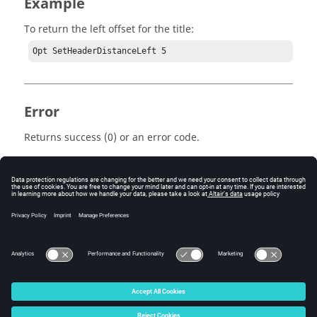
Example
To return the left offset for the title:
Opt SetHeaderDistanceLeft 5 
Error
Returns success (0) or an error code.
Keywords
Tcl
Query
© 2025 Altair Engineering, Inc. All Rights Reserved.
Intellectual Property Rights Notice
|
Technical Support
|
Cookie Consent