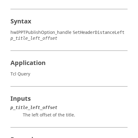
Syntax
hwIPPTPublishOption_handle
SetHeaderDistanceLeft
p_title_left_offset
Application
Tcl Query
Inputs
p_title_left_offset
The left offset of the title.