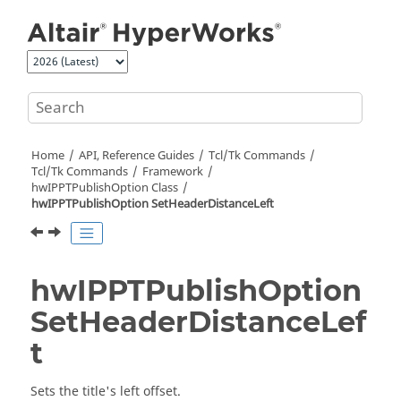
Jump to main content
Home
API, Reference Guides
Tcl/Tk Commands
Tcl
/Tk Commands
Framework
hwIPPTPublishOption Class
hwIPPTPublishOption SetHeaderDistanceLeft
hwIPPTPublishOption
SetHeaderDistanceLef
t
Sets the title's left offset.