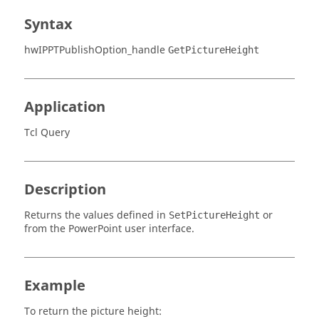
Syntax
hwIPPTPublishOption_handle
GetPictureHeight
Application
Tcl Query
Description
Returns the values defined in
or
SetPictureHeight
from the PowerPoint user interface.
Example
To return the picture height: