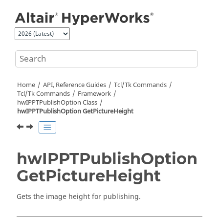
Jump to main content
Home
API, Reference Guides
Tcl/Tk Commands
Tcl
/Tk Commands
Framework
hwIPPTPublishOption Class
hwIPPTPublishOption GetPictureHeight
hwIPPTPublishOption
GetPictureHeight
Gets the image height for publishing.