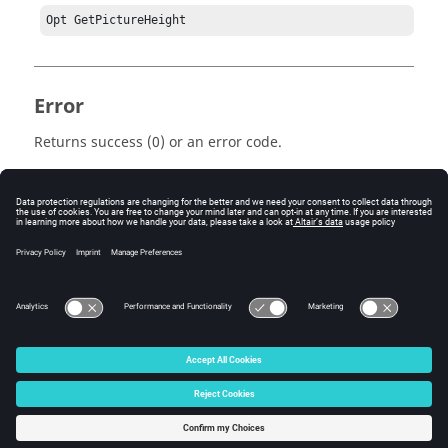
Opt GetPictureHeight 
Error
Returns success (0) or an error code.
Keywords
Tcl
Query
© 2025 Altair Engineering, Inc. All Rights Reserved.
Intellectual Property Rights Notice
|
Technical Support
|
Cookie Consent
☼