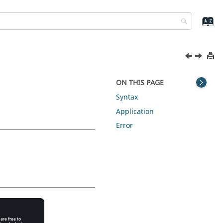
ON THIS PAGE
Syntax
Application
Error