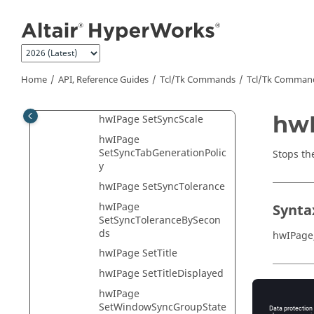
Jump to main content
hwIPage
SetPercentOfMaximumSpe
ed
hwIPage
SetSyncEnableAnimation
Home
API, Reference Guides
Tcl/Tk Commands
Tcl
/Tk Comman
hwIPage SetSyncOffset
hwI
hwIPage SetSyncScale
hwIPage
SetSyncTabGenerationPolic
Stops th
y
hwIPage SetSyncTolerance
hwIPage
Synta
SetSyncToleranceBySecon
ds
hwIPage
hwIPage SetTitle
hwIPage SetTitleDisplayed
Appli
hwIPage
SetWindowSyncGroupState