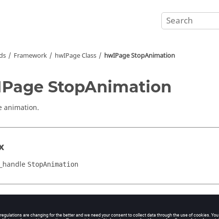
ds
Framework
hwIPage Class
hwIPage StopAnimation
Page StopAnimation
e animation.
x
_handle
StopAnimation
cation