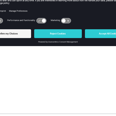
fy
(0) or an error code.