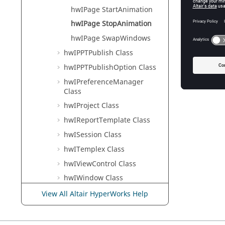
Tcl Modi
hwIPage StartAnimation
hwIPage StopAnimation
hwIPage SwapWindows
Error
hwIPPTPublish Class
Success 
hwIPPTPublishOption Class
hwIPreferenceManager
Class
hwIProject Class
hwIReportTemplate Class
hwISession Class
hwITemplex Class
hwIViewControl Class
hwIWindow Class
hwIXMLFile Class
View All Altair HyperWorks Help
MotionView
HyperView