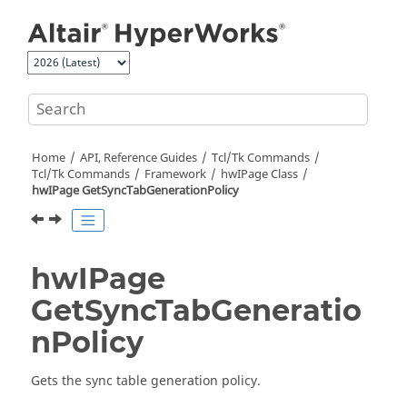
Jump to main content
Home
API, Reference Guides
Tcl/Tk Commands
Tcl
/Tk Commands
Framework
hwIPage Class
hwIPage GetSyncTabGenerationPolicy
hwIPage
GetSyncTabGeneratio
nPolicy
Gets the sync table generation policy.