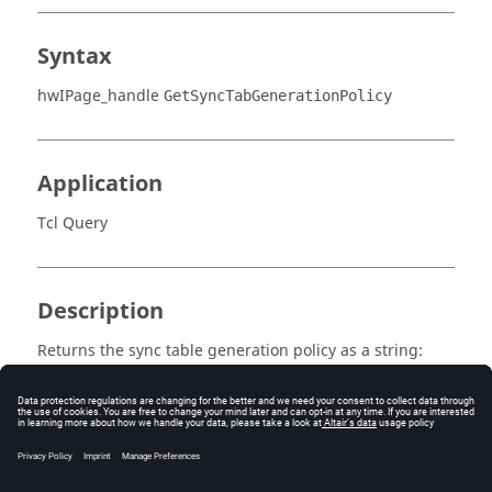
Syntax
hwIPage_handle
GetSyncTabGenerationPolicy
Application
Tcl Query
Description
Returns the sync table generation policy as a string:
ALL_TABLES or MASTER_TABLE.
Error