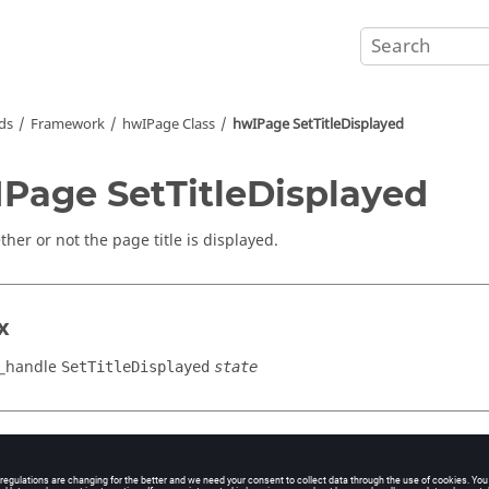
ds
Framework
hwIPage Class
hwIPage SetTitleDisplayed
Page SetTitleDisplayed
her or not the page title is displayed.
x
_handle
SetTitleDisplayed
state
cation