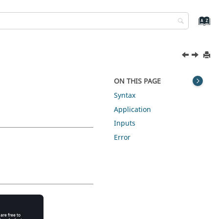
ON THIS PAGE
Syntax
Application
Inputs
Error