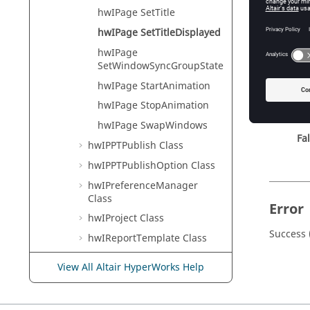
Tcl Modi
hwIPage SetTitle
hwIPage SetTitleDisplayed
hwIPage
Input
SetWindowSyncGroupState
state
hwIPage StartAnimation
Th
hwIPage StopAnimation
Tr
hwIPage SwapWindows
Fa
hwIPPTPublish Class
hwIPPTPublishOption Class
hwIPreferenceManager
Class
Error
hwIProject Class
Success 
hwIReportTemplate Class
hwISession Class
View All Altair HyperWorks Help
hwITemplex Class
hwIViewControl Class