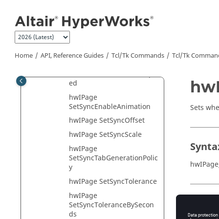
Jump to main content
hwIPage SetLayout
hwIPage
SetMasterSyncBlockID
hwIPage SetModelStep
Home
API, Reference Guides
Tcl/Tk Commands
Tcl
/Tk Comman
hwIPage
SetPercentOfMaximumSpe
hwI
ed
hwIPage
SetSyncEnableAnimation
Sets whet
hwIPage SetSyncOffset
hwIPage SetSyncScale
Synta
hwIPage
SetSyncTabGenerationPolic
hwIPage
y
hwIPage SetSyncTolerance
hwIPage
Appli
SetSyncToleranceBySecon
ds