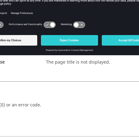
fy
s
e page state, displayed or hidden.
ue
The page title is displayed.
lse
The page title is not displayed.
(0) or an error code.