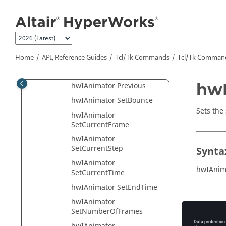
Jump to main content
hwIAnimator
GetNumberOfSteps
hwIAnimator
GetStartFrame
hwIAnimator GetStartTime
Home
API, Reference Guides
Tcl/Tk Commands
Tcl
/Tk Comman
hwIAnimator Next
hwI
hwIAnimator Previous
hwIAnimator SetBounce
Sets the 
hwIAnimator
SetCurrentFrame
hwIAnimator
SetCurrentStep
Synta
hwIAnimator
hwIAnim
SetCurrentTime
hwIAnimator SetEndTime
hwIAnimator
Appli
SetNumberOfFrames