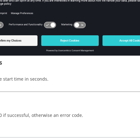
w Tcl Modify
iption
mand sets the start time.
s
e start time in seconds.
0 if successful, otherwise an error code.