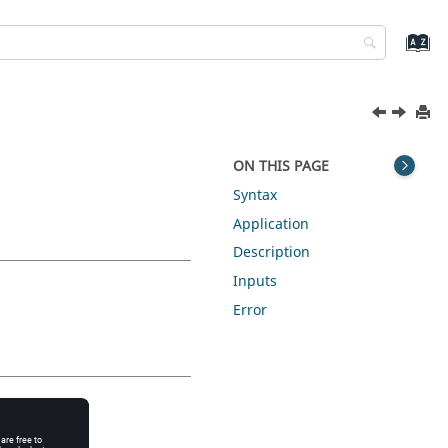
ON THIS PAGE
Syntax
Application
Description
Inputs
Error