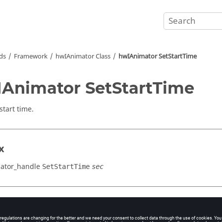
ds
Framework
hwIAnimator Class
hwIAnimator SetStartTime
Animator SetStartTime
start time.
x
ator_handle
SetStartTime
sec
cation