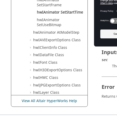
hwIAnimator
HyperVie
SetStartFrame
hwIAnimator SetStartTime
hwIAnimator
Descr
SetUseBitmap
This com
hwIAnimator AtModelStep
hwIAVIExportOptions Class
hwIClientInfo Class
Input
hwIDataFile Class
sec
hwIFont Class
Th
hwIH3DExportOptions Class
hwIHWC Class
hwIJPGExportOptions Class
Error
hwILayer Class
Returns 
hwIMessageLog Class
View All Altair HyperWorks Help
hwIObject Class
hwIPage Class