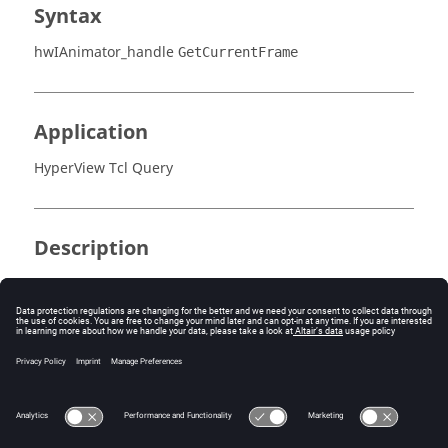
Syntax
hwIAnimator_handle
GetCurrentFrame
Application
HyperView Tcl Query
Description
This command returns the current frame index.
Error
None.