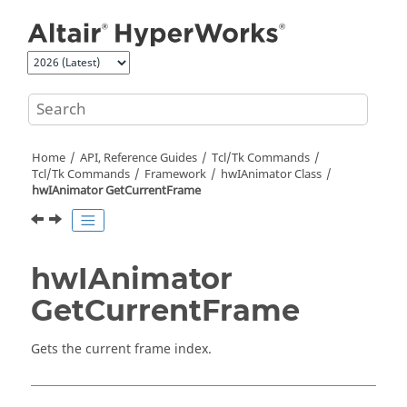
Jump to main content
Home
API, Reference Guides
Tcl/Tk Commands
Tcl
/Tk Commands
Framework
hwIAnimator Class
hwIAnimator GetCurrentFrame
hwIAnimator
GetCurrentFrame
Gets the current frame index.