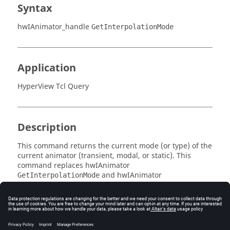
Syntax
hwIAnimator_handle
GetInterpolationMode
Application
HyperView Tcl Query
Description
This command returns the current mode (or type) of the
current animator (transient, modal, or static). This
command replaces
hwIAnimator
and
hwIAnimator
GetInterpolationMode
.
SetInterpolationMode
Error