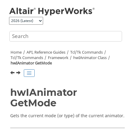
Jump to main content
Home
API, Reference Guides
Tcl/Tk Commands
Tcl
/Tk Commands
Framework
hwIAnimator Class
hwIAnimator GetMode
hwIAnimator
GetMode
Gets the current mode (or type) of the current animator.