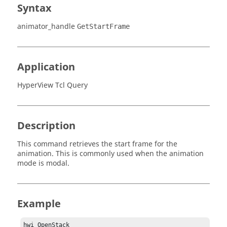
Syntax
animator_handle
GetStartFrame
Application
HyperView Tcl Query
Description
This command retrieves the start frame for the
animation. This is commonly used when the animation
mode is modal.
Example
hwi OpenStack
