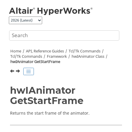
Jump to main content
Home
API, Reference Guides
Tcl/Tk Commands
Tcl
/Tk Commands
Framework
hwIAnimator Class
hwIAnimator GetStartFrame
hwIAnimator
GetStartFrame
Returns the start frame of the animator.