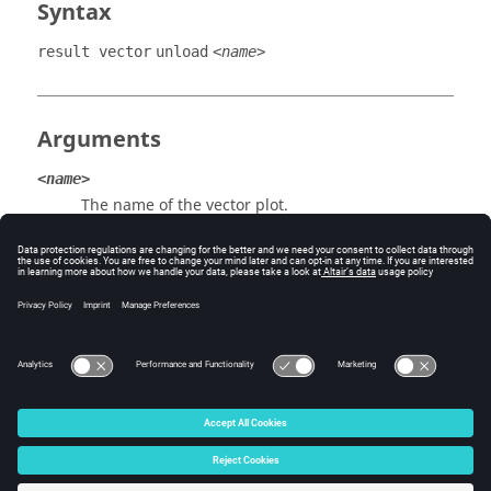
Syntax
result vector
unload
<name>
Arguments
<name>
The name of the vector plot.
Example
result vector unload "Stress, Analysis System"
© 2025 Altair Engineering, Inc. All Rights Reserved.
Intellectual Property Rights Notice
|
Technical Support
|
Cookie Consent