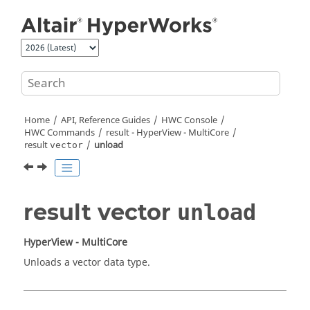
Jump to main content
Home
API, Reference Guides
HWC Console
HWC Commands
result -
HyperView - MultiCore
result
unload
vector
result vector
unload
HyperView - MultiCore
Unloads a vector data type.