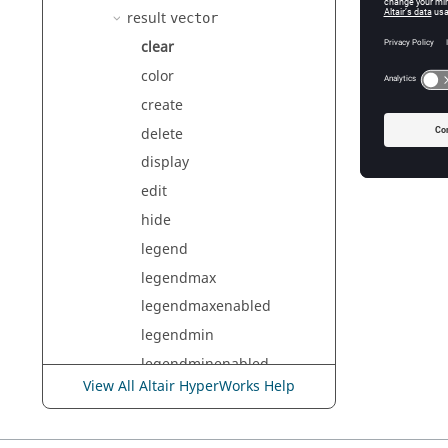
<name>
result
vector
Th
clear
color
create
Exam
delete
result
display
edit
hide
legend
legendmax
legendmaxenabled
legendmin
legendminenabled
View All Altair HyperWorks Help
load
multiplier