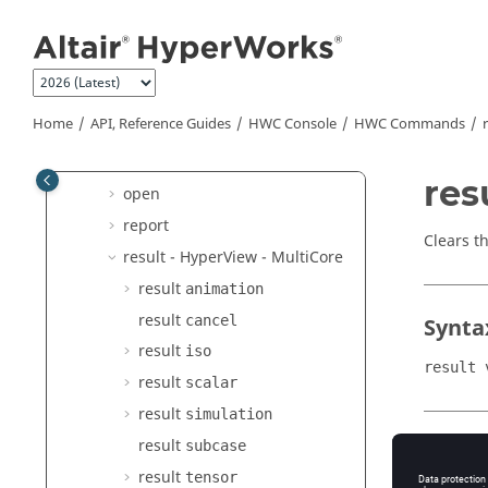
delete
Jump to main content
explode
hide
hwd
Home
API, Reference Guides
HWC Console
HWC Commands
kpi hotspot
mark
res
open
report
Clears th
result -
HyperView - MultiCore
result
animation
result
cancel
Synta
result
iso
result 
result
scalar
result
simulation
result
subcase
Argu
result
tensor