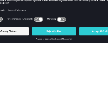
e name of the vector plot results to clear. Returns the model to its o
ple
 vector clear "Current Vector" 