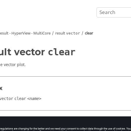
result -
HyperView - MultiCore
result
clear
vector
ult vector
clear
e vector plot.
x
vector
clear
<name>
ment