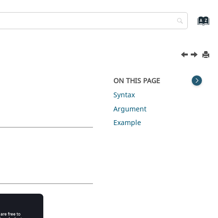
ON THIS PAGE
Syntax
Argument
Example