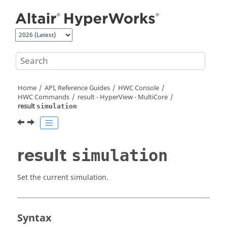
Jump to main content
Home
API, Reference Guides
HWC Console
HWC Commands
result -
HyperView - MultiCore
result
simulation
result
simulation
Set the current simulation.
Syntax