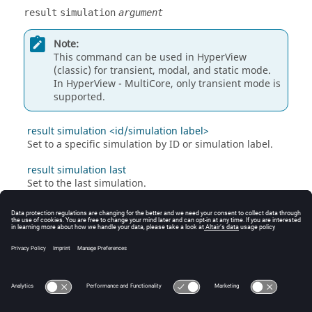
result
simulation
argument
Note:
This command can be used in
HyperView
(classic) for transient, modal, and static mode.
In HyperView - MultiCore, only transient mode is
supported.
result simulation <id/simulation label>
Set to a specific simulation by ID or simulation label.
result simulation last
Set to the last simulation.
result simulation next
Set to the next simulation.
result simulation previous
Set to the previous simulation.