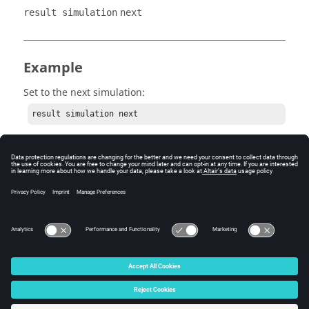
result simulation
next
Example
Set to the next simulation:
result simulation next
© 2025 Altair Engineering, Inc. All Rights Reserved.
Intellectual Property Rights Notice
|
Technical Support
|
Cookie Consent