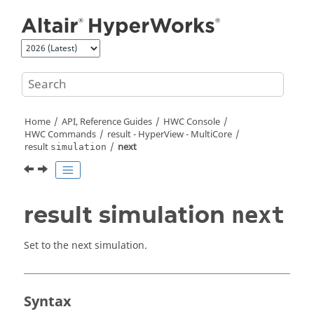
Jump to main content
Home
API, Reference Guides
HWC Console
HWC Commands
result -
HyperView - MultiCore
result
next
simulation
result simulation
next
Set to the next simulation.
Syntax