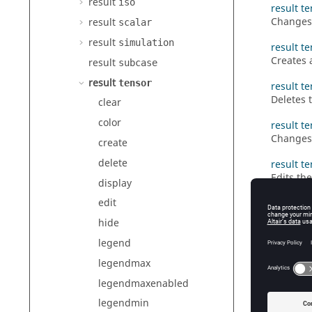
result
iso
result te
Changes 
result
scalar
result
simulation
result t
Creates 
result
subcase
result
tensor
result t
Deletes 
clear
color
result t
Changes 
create
delete
result te
Edits the
display
edit
result t
Clears t
hide
result t
legend
Edits th
legendmax
result t
legendmaxenabled
Defines 
legendmin