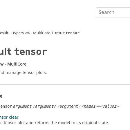
result -
HyperView - MultiCore
result
tensor
ult
tensor
w - MultiCore
nd manage tensor plots.
x
tensor
argument
?argument?
?argument?
<name1>=<value1>
nsor clear
e tensor plot and returns the model to its original state.