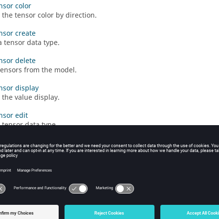
nsor color
the tensor color by direction.
ensor create
a tensor data type.
ensor delete
tensors from the model.
ensor display
the value display.
nsor edit
 tensor data type.
ensor hide
he tensor plot from the graphics window.
ensor legend
e tensor plot legend properties.
ensor legendmax
the legend's maximum value.