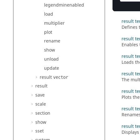
result t
legendminenabled
Enables 
load
result t
multiplier
Defines 
plot
result t
rename
Enables 
show
result t
unload
Loads th
update
result te
result
vector
The multi
result
result te
save
Plots the
scale
result t
section
Renames 
show
result t
sset
Displays