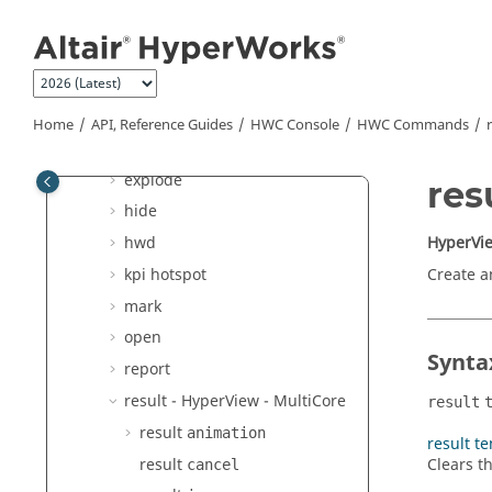
Jump to main content
annotation
attribute
color
config
Home
API, Reference Guides
HWC Console
HWC Commands
delete
explode
res
hide
HyperVie
hwd
kpi hotspot
Create a
mark
open
Synta
report
result -
HyperView - MultiCore
result
result
animation
result te
result
Clears th
cancel