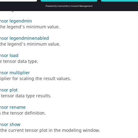
ensor legendmaxenabled
the legend's maximum value.
ensor legendmin
the legend's minimum value.
ensor legendminenabled
the legend's minimum value.
ensor load
e tensor data type.
nsor multiplier
plier for scaling the result values.
nsor plot
 tensor data type results.
ensor rename
the tensor definition.
ensor show
 the current tensor plot in the modeling window.