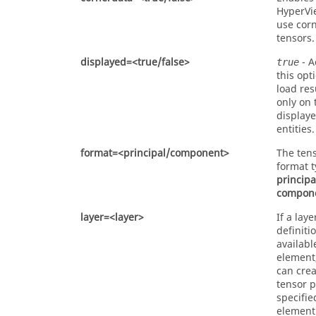
HyperVi
use cor
tensors.
displayed=<true/false>
- A
true
this opt
load res
only on 
display
entities.
format=<principal/component>
The tens
format t
principa
compon
layer=<layer>
If a laye
definitio
availabl
element
can crea
tensor p
specifie
element