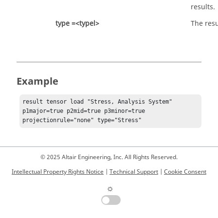
results.
type =<typel>
The resu
Example
result tensor load "Stress, Analysis System" 
p1major=true p2mid=true p3minor=true  
projectionrule="none" type="Stress"
© 2025 Altair Engineering, Inc. All Rights Reserved.
Intellectual Property Rights Notice
|
Technical Support
|
Cookie Consent
☼