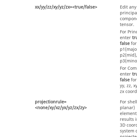
xx/yy/zz/xy/yz/zx=<true/false>
Edit any
principa
compone
tensor.
For Prin
enter
tr
false
for
p1(major
p2(mid),
p3(mino
For Com
enter
tr
false
for
yy, zz, x
zx coord
projectionrule=
For shell
<none/xy/xz/yx/yz/zx/zy>
planar)
element
results 
3D coor
system 
projecte