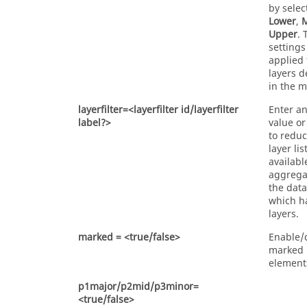
by selec
Lower
,
Upper
. 
settings
applied 
layers d
in the m
layerfilter=<layerfilter id/layerfilter
Enter an
label?>
value or
to reduc
layer lis
availabl
aggrega
the data
which h
layers.
marked = <true/false>
Enable/
marked
element
p1major/p2mid/p3minor=
<true/false>