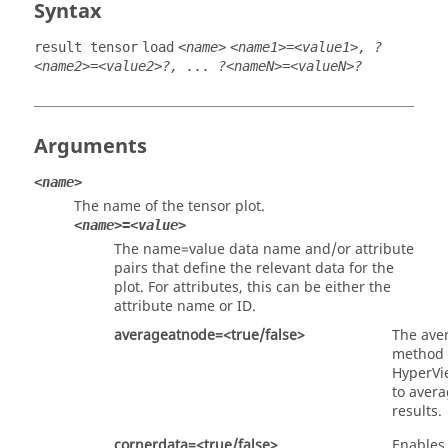
Syntax
result tensor
load
<name>
<name1>=<value1>, ?
<name2>=<value2>?, ... ?<nameN>=<valueN>?
Arguments
<name>
The name of the tensor plot.
<name>=<value>
The name=value data name and/or attribute
pairs that define the relevant data for the
plot. For attributes, this can be either the
attribute name or ID.
averageatnode=<true/false>
The ave
method
HyperVi
to avera
results.
cornerdata=<true/false>
Enables