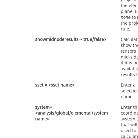
the ele
plane. E
to 
none
the proj
rule.
showmidnoderesults=<true/false>
Calcula
show th
tensors 
mid-sid
if it is n
availabl
results f
sset = <sset name>
Enter a
selectio
name.
system=
Enter th
<analysis/global/elemental/system
coordin
name>
system 
that wil
used to
calculat