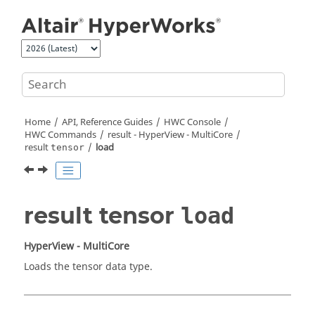
Jump to main content
Home
API, Reference Guides
HWC Console
HWC Commands
result -
HyperView - MultiCore
result
load
tensor
result tensor
load
HyperView - MultiCore
Loads the tensor data type.