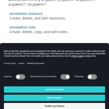
argument?
?argument?
annotation measure
Create, delete, and edit measures.
annotation note
Create, delete, copy, and edit notes.
© 2025 Altair Engineering, Inc. All Rights Reserved.
Intellectual Property Rights Notice
|
Technical Support
|
Cookie Consent
☼