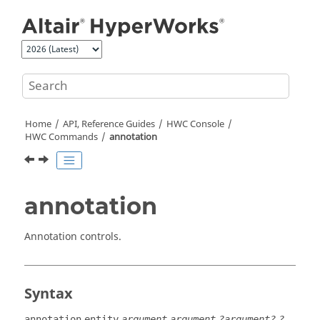
Jump to main content
Home
API, Reference Guides
HWC Console
HWC Commands
annotation
annotation
Annotation controls.
Syntax
annotation
entity
argument
argument
?argument?
?