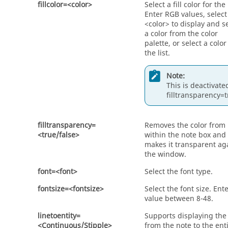
fillcolor=<color>
Select a fill color for the
Enter RGB values, select
<color> to display and s
a color from the color
palette, or select a colo
the list.
Note:
This is deactivated
filltransparency=t
filltransparency=
Removes the color from
<true/false>
within the note box and
makes it transparent ag
the window.
font=<font>
Select the font type.
fontsize=<fontsize>
Select the font size. Ent
value between 8-48.
linetoentity=
Supports displaying the 
<Continuous/Stipple>
from the note to the enti