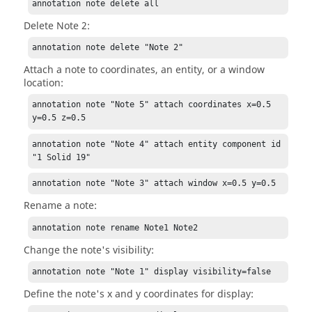
annotation note delete all
Delete Note 2:
annotation note delete "Note 2"
Attach a note to coordinates, an entity, or a window
location:
annotation note "Note 5" attach coordinates x=0.5 
y=0.5 z=0.5
annotation note "Note 4" attach entity component id 
"1 Solid 19"
annotation note "Note 3" attach window x=0.5 y=0.5
Rename a note:
annotation note rename Note1 Note2
Change the note's visibility:
annotation note "Note 1" display visibility=false
Define the note's x and y coordinates for display: