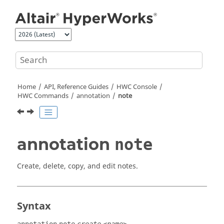
Jump to main content
Home
API, Reference Guides
HWC Console
HWC Commands
annotation
note
annotation
note
Create, delete, copy, and edit notes.
Syntax