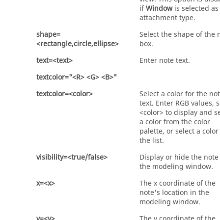
if
Window
is selected as
attachment type.
shape=
Select the shape of the 
<rectangle,circle,ellipse>
box.
text=<text>
Enter note text.
textcolor="<R> <G> <B>"
textcolor=<color>
Select a color for the no
text. Enter RGB values, s
<color> to display and s
a color from the color
palette, or select a colo
the list.
visibility=<true/false>
Display or hide the note
the modeling window.
x=<x>
The x coordinate of the
note's location in the
modeling window.
y=<y>
The y coordinate of the