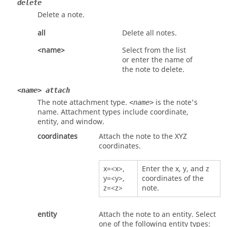
delete
Delete a note.
all
Delete all notes.
<name>
Select from the list
or enter the name of
the note to delete.
<name> attach
The note attachment type.
is the note's
<name>
name. Attachment types include
coordinate
,
entity
, and
window
.
coordinates
Attach the note to the XYZ
coordinates.
x=<x>,
Enter the x, y, and z
y=<y>,
coordinates of the
z=<z>
note.
entity
Attach the note to an entity. Select
one of the following entity types: