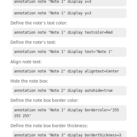
annotation note "Note 1" display x=3
annotation note "Note 1" display y=3
Define the note's text color:
annotation note "Note 1" display textcolor=Red
Define the note's text:
annotation note "Note 1" display text="Note 1"
Align note text:
annotation note "Note 2" display aligntext=Center
Hide the note box:
annotation note "Note 2" display autohide=true
Define the note box border color:
annotation note "Note 1" display bordercolor="255 
255 255"
Define the note box border thickness:
annotation note "Note 3" display borderthickness=3