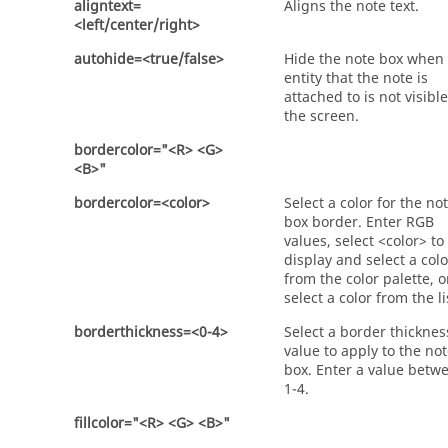
aligntext=
Aligns the note text.
<left/center/right>
autohide=<true/false>
Hide the note box when
entity that the note is
attached to is not visibl
the screen.
bordercolor="<R> <G>
<B>"
bordercolor=<color>
Select a color for the no
box border. Enter RGB
values, select <color> to
display and select a colo
from the color palette, o
select a color from the li
borderthickness=<0-4>
Select a border thicknes
value to apply to the no
box. Enter a value betw
1-4.
fillcolor="<R> <G> <B>"