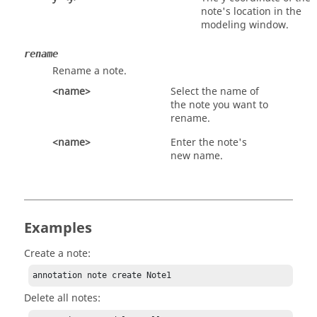
note's location in the
modeling window.
rename
Rename a note.
<name>
Select the name of
the note you want to
rename.
<name>
Enter the note's
new name.
Examples
Create a note:
annotation note create Note1
Delete all notes: