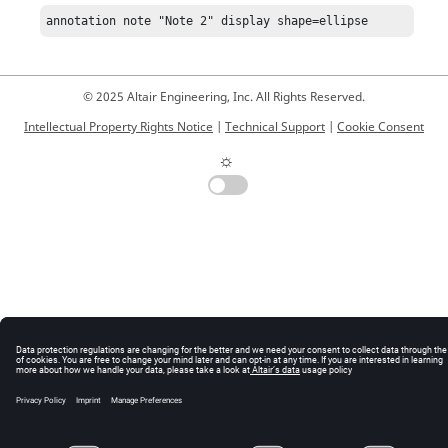
annotation note "Note 2" display shape=ellipse
© 2025 Altair Engineering, Inc. All Rights Reserved.
Intellectual Property Rights Notice
|
Technical Support
|
Cookie Consent
☼