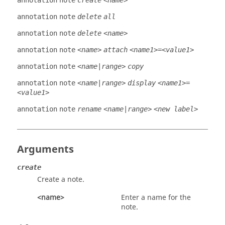
annotation
note
create
<name>
annotation
note
delete
all
annotation
note
delete
<name>
annotation
note
<name>
attach
<name1>=<value1>
annotation
note
<name|range>
copy
annotation
note
<name|range>
display
<name1>=
<value1>
annotation
note
rename
<name|range>
<new label>
Arguments
create
Create a note.
<name>
Enter a name for the
note.