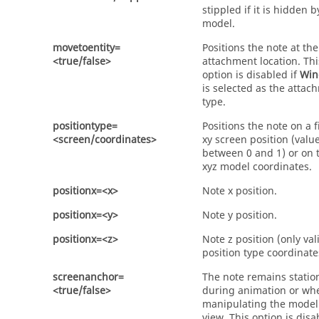
stippled if it is hidden b
model.
movetoentity=
Positions the note at the
<true/false>
attachment location. Thi
option is disabled if
Win
is selected as the attac
type.
positiontype=
Positions the note on a f
<screen/coordinates>
xy screen position (valu
between 0 and 1) or on 
xyz model coordinates.
positionx=<x>
Note x position.
positionx=<y>
Note y position.
positionx=<z>
Note z position (only val
position type coordinate
screenanchor=
The note remains statio
<true/false>
during animation or wh
manipulating the model
view. This option is disa