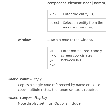
component
|
element
|
node
|
system
.
<id>
Enter the entity ID.
select
Select an entity from the
modeling window.
window
Attach a note to the window.
x=
Enter normalized x and y
<x>,
screen coordinates
y=
between 0-1.
<y>
<name|range> copy
Copies a single note referenced by name or ID. To
copy multiple notes, the range syntax is required.
<name|range> display
Note display settings. Options include: