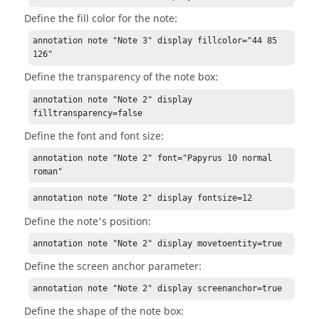
Define the fill color for the note:
annotation note "Note 3" display fillcolor="44 85 
126"
Define the transparency of the note box:
annotation note "Note 2" display 
filltransparency=false
Define the font and font size:
annotation note "Note 2" font="Papyrus 10 normal 
roman"
annotation note "Note 2" display fontsize=12
Define the note's position:
annotation note "Note 2" display movetoentity=true
Define the screen anchor parameter:
annotation note "Note 2" display screenanchor=true
Define the shape of the note box: