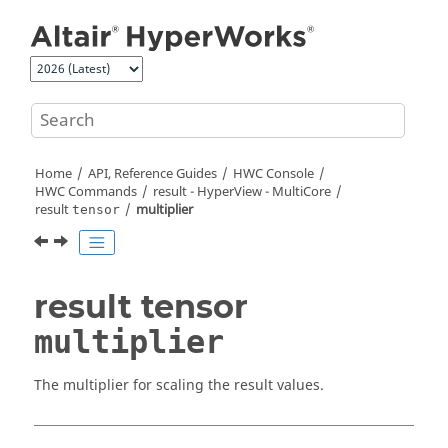
Jump to main content
Home
API, Reference Guides
HWC Console
HWC Commands
result -
HyperView - MultiCore
result
multiplier
tensor
result tensor
multiplier
The multiplier for scaling the result values.