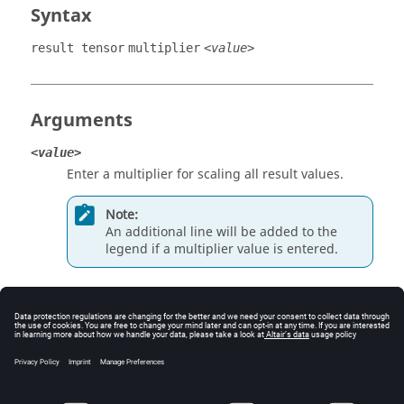
Syntax
result tensor
multiplier
<value>
Arguments
<value>
Enter a multiplier for scaling all result values.
Note:
An additional line will be added to the
legend if a multiplier value is entered.
Example
Define a multiplier value of 2:
result tensor multiplier 2