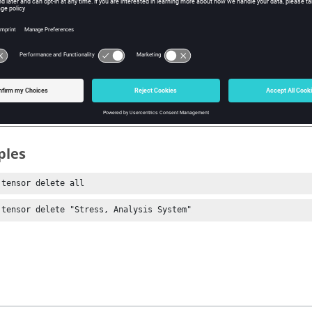
ments
ete all tensor plots.
lete a specific tensor plot.
ples
 tensor delete all
 tensor delete "Stress, Analysis System"