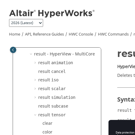
hide
Jump to main content
hwd
kpi hotspot
mark
Home
API, Reference Guides
HWC Console
HWC Commands
open
report
res
result -
HyperView - MultiCore
result
animation
HyperVie
result
cancel
Deletes 
result
iso
result
scalar
result
simulation
Synta
result
subcase
result 
result
tensor
result 
clear
color