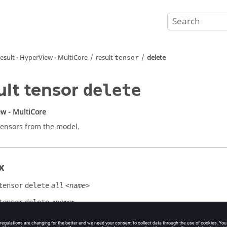
result -
HyperView - MultiCore
result
delete
tensor
ult tensor
delete
w - MultiCore
tensors from the model.
x
tensor
delete
all
<name>
tensor
delete
<name>