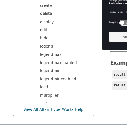
create
Argu
delete
all
display
Del
edit
<name>
hide
De
legend
legendmax
Exam
legendmaxenabled
legendmin
result
legendminenabled
result
load
multiplier
plot
View All Altair HyperWorks Help
rename
show