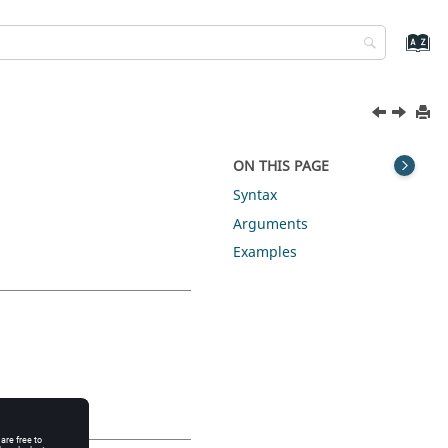
ON THIS PAGE
Syntax
Arguments
Examples