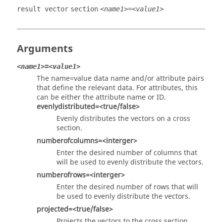
result vector
section
<name1>=<value1>
Arguments
<name1>=<value1>
The name=value data name and/or attribute pairs
that define the relevant data. For attributes, this
can be either the attribute name or ID.
evenlydistributed=<true/false>
Evenly distributes the vectors on a cross
section.
numberofcolumns=<interger>
Enter the desired number of columns that
will be used to evenly distribute the vectors.
numberofrows=<interger>
Enter the desired number of rows that will
be used to evenly distribute the vectors.
projected=<true/false>
Projects the vectors to the cross section