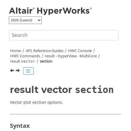
Jump to main content
Home
API, Reference Guides
HWC Console
HWC Commands
result -
HyperView - MultiCore
result
section
vector
result vector
section
Vector plot section options.
Syntax