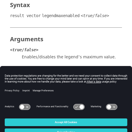
Syntax
result vector
legendmaxenabled
<true/false>
Arguments
<true/false>
Enables/disables the legend's maximum value.
Example
Enable the legend's maximum value to be displayed:
result vector legendmaxenabled true
© 2025 Altair Engineering, Inc. All Rights Reserved.
Intellectual Property Rights Notice
|
Technical Support
|
Cookie Consent