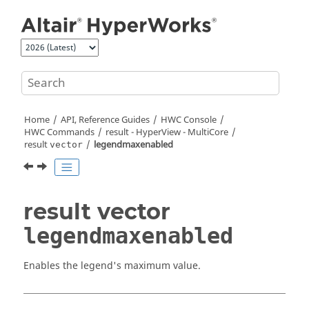
Jump to main content
Home
API, Reference Guides
HWC Console
HWC Commands
result -
HyperView - MultiCore
result
legendmaxenabled
vector
result vector
legendmaxenabled
Enables the legend's maximum value.