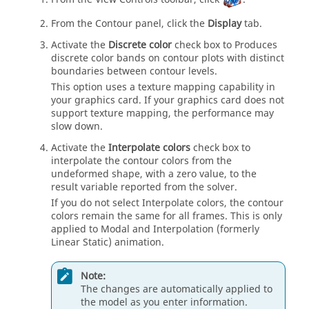
From the Contour panel, click the
Display
tab.
Activate the
Discrete color
check box to Produces
discrete color bands on contour plots with distinct
boundaries between contour levels.
This option uses a texture mapping capability in
your graphics card. If your graphics card does not
support texture mapping, the performance may
slow down.
Activate the
Interpolate colors
check box to
interpolate the contour colors from the
undeformed shape, with a zero value, to the
result variable reported from the solver.
If you do not select Interpolate colors, the contour
colors remain the same for all frames. This is only
applied to Modal and Interpolation (formerly
Linear Static) animation.
Note:
The changes are automatically applied to
the model as you enter information.