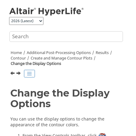
Jump to main content
Home
Additional Post-Processing Options
Results
Contour
Create and Manage Contour Plots
Change the Display Options
Change the Display
Options
You can use the display options to change the
appearance of the contour colors.
From the View Controls toolbar, click
.