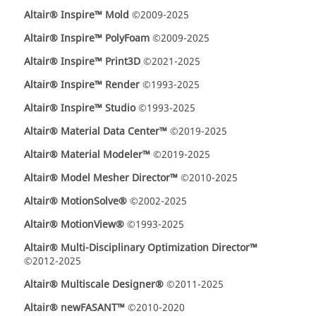
Altair® Inspire™ Mold
©2009-2025
Altair® Inspire™ PolyFoam
©2009-2025
Altair® Inspire™ Print3D
©2021-2025
Altair® Inspire™ Render
©1993-2025
Altair® Inspire™ Studio
©1993-2025
Altair® Material Data Center™
©2019-2025
Altair® Material Modeler™
©2019-2025
Altair® Model Mesher Director™
©2010-2025
Altair® MotionSolve®
©2002-2025
Altair® MotionView®
©1993-2025
Altair® Multi-Disciplinary Optimization Director™
©2012-2025
Altair® Multiscale Designer®
©2011-2025
Altair® newFASANT™
©2010-2020