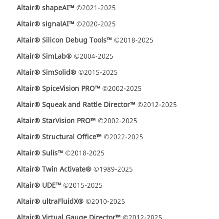
Altair® shapeAI™
©2021-2025
Altair® signalAI™
©2020-2025
Altair® Silicon Debug Tools™
©2018-2025
Altair® SimLab®
©2004-2025
Altair® SimSolid®
©2015-2025
Altair® SpiceVision PRO™
©2002-2025
Altair® Squeak and Rattle Director™
©2012-2025
Altair® StarVision PRO™
©2002-2025
Altair® Structural Office™
©2022-2025
Altair® Sulis™
©2018-2025
Altair® Twin Activate®
©1989-2025
Altair® UDE™
©2015-2025
Altair® ultraFluidX®
©2010-2025
Altair® Virtual Gauge Director™
©2012-2025