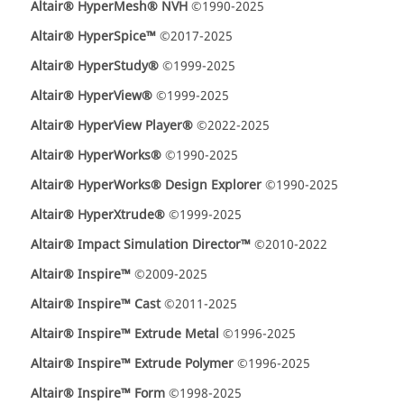
Altair® HyperMesh® NVH
©1990-2025
Altair® HyperSpice™
©2017-2025
Altair® HyperStudy®
©1999-2025
Altair® HyperView®
©1999-2025
Altair® HyperView Player®
©2022-2025
Altair® HyperWorks®
©1990-2025
Altair® HyperWorks® Design Explorer
©1990-2025
Altair® HyperXtrude®
©1999-2025
Altair® Impact Simulation Director™
©2010-2022
Altair® Inspire™
©2009-2025
Altair® Inspire™ Cast
©2011-2025
Altair® Inspire™ Extrude Metal
©1996-2025
Altair® Inspire™ Extrude Polymer
©1996-2025
Altair® Inspire™ Form
©1998-2025