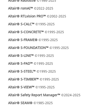
Altair® Radioss®
©1986-2025
Altair® romAI™
©2022-2025
Altair® RTLvision PRO™
©2002-2025
Altair® S-CALC™
©1995-2025
Altair® S-CONCRETE™
©1995-2025
Altair® S-FRAME®
©1995-2025
Altair® S-FOUNDATION™
©1995-2025
Altair® S-LINE™
©1995-2025
Altair® S-PAD™
©1995-2025
Altair® S-STEEL™
©1995-2025
Altair® S-TIMBER™
©1995-2025
Altair® S-VIEW™
©1995-2025
Altair® Safety Report Manager™
©2024-2025
Altair® SEAM®
©1985-2025