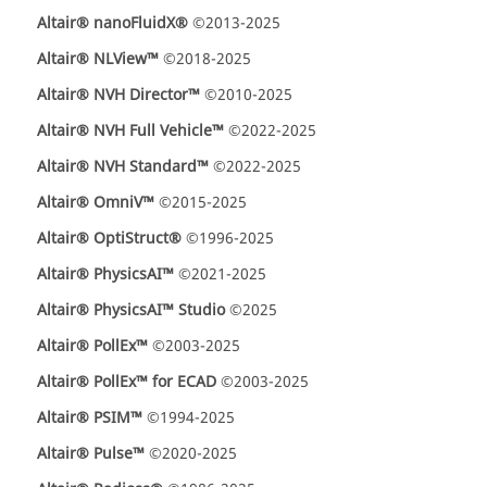
Altair® nanoFluidX®
©2013-2025
Altair® NLView™
©2018-2025
Altair® NVH Director™
©2010-2025
Altair® NVH Full Vehicle™
©2022-2025
Altair® NVH Standard™
©2022-2025
Altair® OmniV™
©2015-2025
Altair® OptiStruct®
©1996-2025
Altair® PhysicsAI™
©2021-2025
Altair® PhysicsAI™ Studio
©2025
Altair® PollEx™
©2003-2025
Altair® PollEx™ for ECAD
©2003-2025
Altair® PSIM™
©1994-2025
Altair® Pulse™
©2020-2025