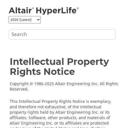
Jump to main content
Intellectual Property
Rights Notice
Copyright © 1986-2025 Altair Engineering Inc. All Rights
Reserved.
This Intellectual Property Rights Notice is exemplary,
and therefore not exhaustive, of the intellectual
property rights held by Altair Engineering Inc. or its
affiliates. Software, other products, and materials of
Altair Engineering Inc. or its affiliates are protected