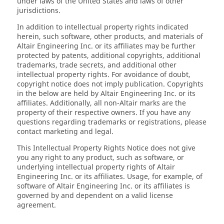
under laws of the United States and laws of other
jurisdictions.
In addition to intellectual property rights indicated
herein, such software, other products, and materials of
Altair Engineering Inc. or its affiliates may be further
protected by patents, additional copyrights, additional
trademarks, trade secrets, and additional other
intellectual property rights. For avoidance of doubt,
copyright notice does not imply publication. Copyrights
in the below are held by Altair Engineering Inc. or its
affiliates. Additionally, all non-Altair marks are the
property of their respective owners. If you have any
questions regarding trademarks or registrations, please
contact marketing and legal.
This Intellectual Property Rights Notice does not give
you any right to any product, such as software, or
underlying intellectual property rights of Altair
Engineering Inc. or its affiliates. Usage, for example, of
software of Altair Engineering Inc. or its affiliates is
governed by and dependent on a valid license
agreement.