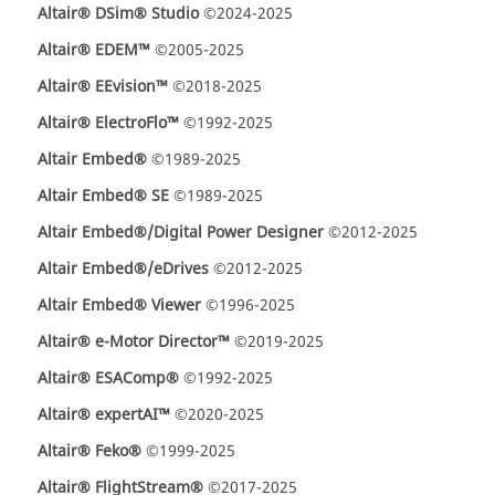
Altair® DSim® Studio
©2024-2025
Altair® EDEM™
©2005-2025
Altair® EEvision™
©2018-2025
Altair® ElectroFlo™
©1992-2025
Altair Embed®
©1989-2025
Altair Embed® SE
©1989-2025
Altair Embed®/Digital Power Designer
©2012-2025
Altair Embed®/eDrives
©2012-2025
Altair Embed® Viewer
©1996-2025
Altair® e-Motor Director™
©2019-2025
Altair® ESAComp®
©1992-2025
Altair® expertAI™
©2020-2025
Altair® Feko®
©1999-2025
Altair® FlightStream®
©2017-2025