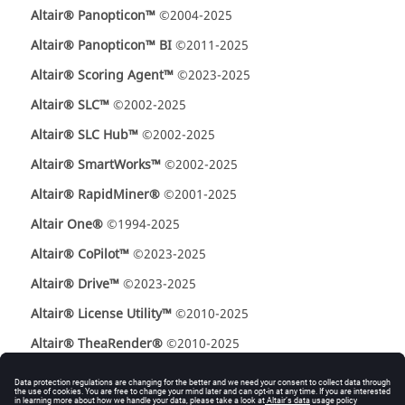
Altair® Panopticon™
©2004-2025
Altair® Panopticon™ BI
©2011-2025
Altair® Scoring Agent™
©2023-2025
Altair® SLC™
©2002-2025
Altair® SLC Hub™
©2002-2025
Altair® SmartWorks™
©2002-2025
Altair® RapidMiner®
©2001-2025
Altair One®
©1994-2025
Altair® CoPilot™
©2023-2025
Altair® Drive™
©2023-2025
Altair® License Utility™
©2010-2025
Altair® TheaRender®
©2010-2025
OpenMatrix™
©2007-2025
OpenPBS®
©1994-2025