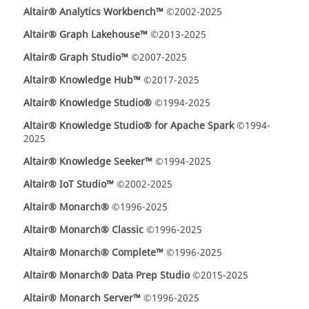
Altair® Analytics Workbench™
©2002-2025
Altair® Graph Lakehouse™
©2013-2025
Altair® Graph Studio™
©2007-2025
Altair® Knowledge Hub™
©2017-2025
Altair® Knowledge Studio®
©1994-2025
Altair® Knowledge Studio® for Apache Spark
©1994-
2025
Altair® Knowledge Seeker™
©1994-2025
Altair® IoT Studio™
©2002-2025
Altair® Monarch®
©1996-2025
Altair® Monarch® Classic
©1996-2025
Altair® Monarch® Complete™
©1996-2025
Altair® Monarch® Data Prep Studio
©2015-2025
Altair® Monarch Server™
©1996-2025