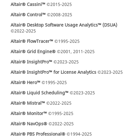
Altair® Cassini™
©2015-2025
Altair® Control™
©2008-2025
Altair® Desktop Software Usage Analytics™ (DSUA)
©2022-2025
Altair® FlowTracer™
©1995-2025
Altair® Grid Engine®
©2001, 2011-2025
Altair® InsightPro™
©2023-2025
Altair® InsightPro™ for License Analytics
©2023-2025
Altair® Hero™
©1995-2025
Altair® Liquid Scheduling™
©2023-2025
Altair® Mistral™
©2022-2025
Altair® Monitor™
©1995-2025
Altair® NavOps®
©2022-2025
Altair® PBS Professional®
©1994-2025