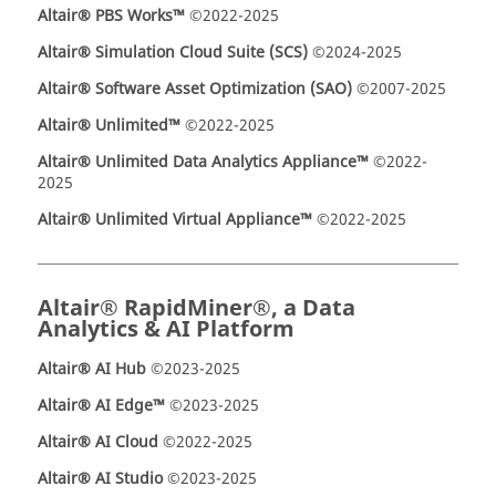
Altair® PBS Works™
©2022-2025
Altair® Simulation Cloud Suite (SCS)
©2024-2025
Altair® Software Asset Optimization (SAO)
©2007-2025
Altair® Unlimited™
©2022-2025
Altair® Unlimited Data Analytics Appliance™
©2022-
2025
Altair® Unlimited Virtual Appliance™
©2022-2025
Altair® RapidMiner®, a Data
Analytics & AI Platform
Altair® AI Hub
©2023-2025
Altair® AI Edge™
©2023-2025
Altair® AI Cloud
©2022-2025
Altair® AI Studio
©2023-2025