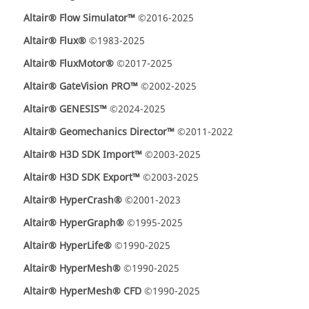
Altair® Flow Simulator™
©2016-2025
Altair® Flux®
©1983-2025
Altair® FluxMotor®
©2017-2025
Altair® GateVision PRO™
©2002-2025
Altair® GENESIS™
©2024-2025
Altair® Geomechanics Director™
©2011-2022
Altair® H3D SDK Import™
©2003-2025
Altair® H3D SDK Export™
©2003-2025
Altair® HyperCrash®
©2001-2023
Altair® HyperGraph®
©1995-2025
Altair® HyperLife®
©1990-2025
Altair® HyperMesh®
©1990-2025
Altair® HyperMesh® CFD
©1990-2025