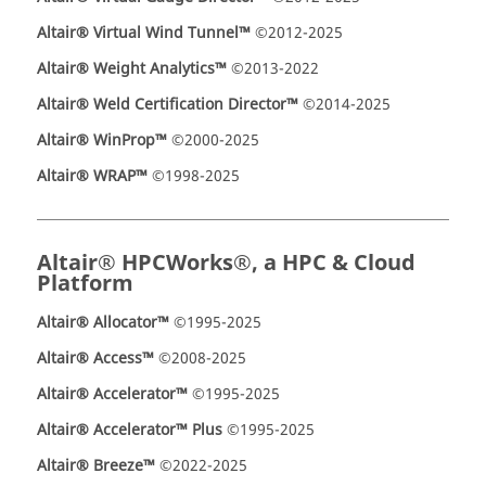
Altair® Virtual Wind Tunnel™
©2012-2025
Altair® Weight Analytics™
©2013-2022
Altair® Weld Certification Director™
©2014-2025
Altair® WinProp™
©2000-2025
Altair® WRAP™
©1998-2025
Altair® HPCWorks®, a HPC & Cloud
Platform
Altair® Allocator™
©1995-2025
Altair® Access™
©2008-2025
Altair® Accelerator™
©1995-2025
Altair® Accelerator™ Plus
©1995-2025
Altair® Breeze™
©2022-2025