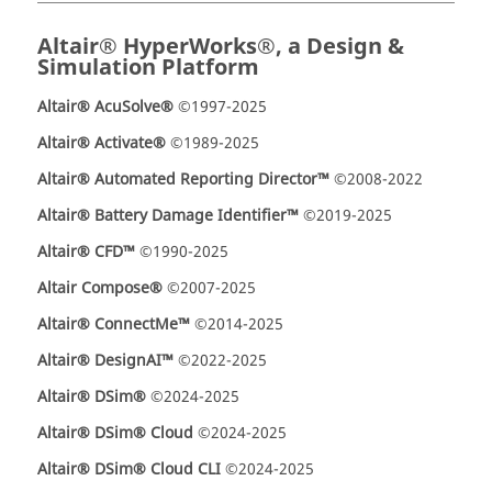
Altair® HyperWorks®, a Design &
Simulation Platform
Altair® AcuSolve®
©1997-2025
Altair® Activate®
©1989-2025
Altair® Automated Reporting Director™
©2008-2022
Altair® Battery Damage Identifier™
©2019-2025
Altair® CFD™
©1990-2025
Altair Compose®
©2007-2025
Altair® ConnectMe™
©2014-2025
Altair® DesignAI™
©2022-2025
Altair® DSim®
©2024-2025
Altair® DSim® Cloud
©2024-2025
Altair® DSim® Cloud CLI
©2024-2025