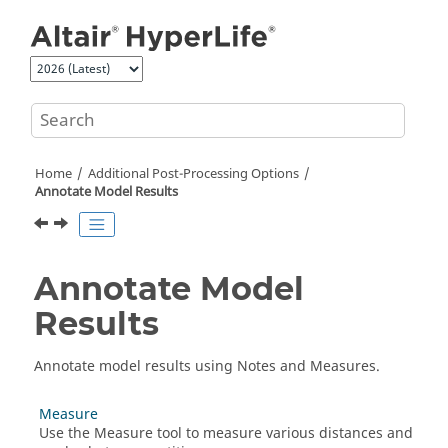
Jump to main content
Home
Additional Post-Processing Options
Annotate Model Results
Annotate Model
Results
Annotate model results using Notes and Measures.
Measure
Use the
Measure
tool to measure various distances and