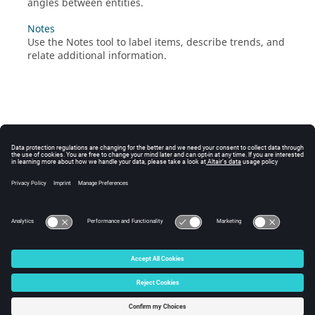
angles between entities.
Notes
Use the Notes tool to label items, describe trends, and
relate additional information.
© 2025 Altair Engineering, Inc. All Rights Reserved.
Intellectual Property Rights Notice
|
Technical Support
|
Cookie Consent
☼