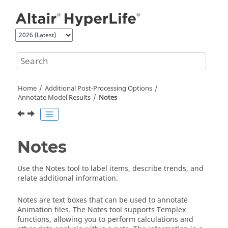
Jump to main content
Home
Additional Post-Processing Options
Annotate Model Results
Notes
Notes
Use the Notes tool to label items, describe trends, and
relate additional information.
Notes are text boxes that can be used to annotate
Animation files. The Notes tool supports Templex
functions, allowing you to perform calculations and