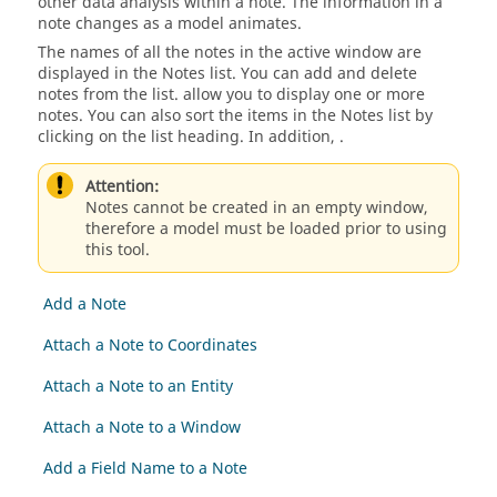
other data analysis within a note. The information in a
note changes as a model animates.
The names of all the notes in the active window are
displayed in the Notes list. You can add and delete
notes from the list. allow you to display one or more
notes. You can also sort the items in the Notes list by
clicking on the list heading. In addition, .
Attention:
Notes cannot be created in an empty window,
therefore a model must be loaded prior to using
this tool.
Add a Note
Attach a Note to Coordinates
Attach a Note to an Entity
Attach a Note to a Window
Add a Field Name to a Note