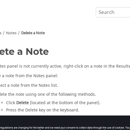
s
Notes
Delete a Note
ete a Note
tes panel is not currently active, right-click on a note in the
Result
e a note from the Notes panel:
lect a note from the Notes list.
lete the note using one of the following methods.
Click
Delete
(located at the bottom of the panel).
Press the
Delete
key on the keyboard.
e note is removed from the list and the
modeling window
.