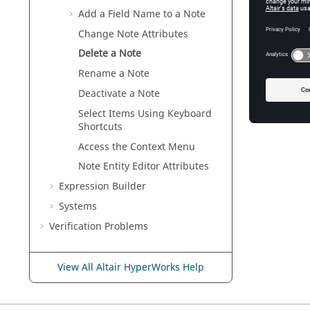
Add a Field Name to a Note
Change Note Attributes
Delete a Note
Rename a Note
Deactivate a Note
Select Items Using Keyboard
Shortcuts
Access the Context Menu
Note
Entity Editor
Attributes
Expression Builder
Systems
Verification Problems
View All Altair HyperWorks Help