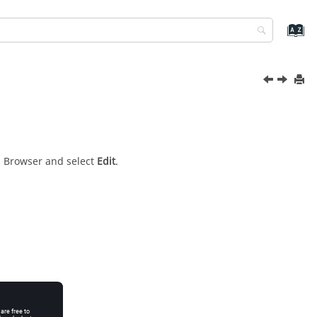
s Browser
and select
Edit
.