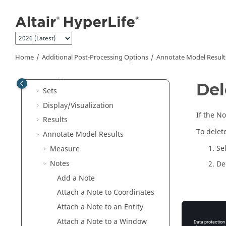
Fatigue Analysis
Overview
Jump to main content
Setup Analysis
Evaluate
Manage Files and Data
Home
Additional Post-Processing Options
Annotate Model Result
Additional Post-Processing Options
Query
Del
Sets
Display/Visualization
If the No
Results
To delet
Annotate Model Results
Se
Measure
Notes
De
Add a Note
Attach a Note to Coordinates
Th
Attach a Note to an Entity
Attach a Note to a Window