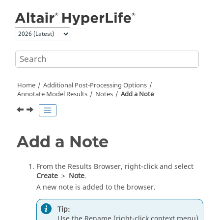
Jump to main content
Home
Additional Post-Processing Options
Annotate Model Results
Notes
Add a Note
Add a Note
From the
Results Browser
, right-click and select
Create
>
Note
.
A new note is added to the browser.
Tip:
Use the Rename (right-click context menu)