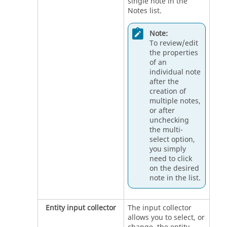
single note in the
Notes list.
Note:
To review/edit
the properties
of an
individual note
after the
creation of
multiple notes,
or after
unchecking
the multi-
select option,
you simply
need to click
on the desired
note in the list.
Entity input collector
The input collector
allows you to select, or