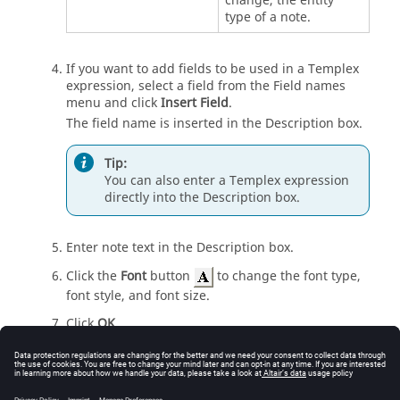
change, the entity
type of a note.
If you want to add fields to be used in a Templex
expression, select a field from the Field names
menu and click
Insert Field
.
The field name is inserted in the Description box.
Tip:
You can also enter a Templex expression
directly into the Description box.
Enter note text in the Description box.
Click the
Font
button
to change the font type,
font style, and font size.
Click
OK
.
Click
Apply
.
The new note is displayed in the Notes list and in
the
modeling window
.