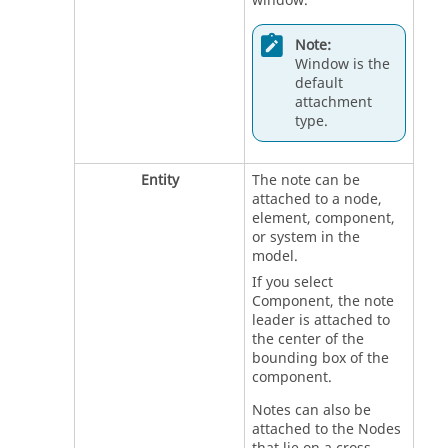
window.
Note:
Window is the
default
attachment
type.
Entity
The note can be
attached to a node,
element, component,
or system in the
model.
If you select
Component, the note
leader is attached to
the center of the
bounding box of the
component.
Notes can also be
attached to the Nodes