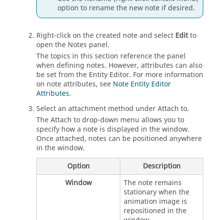
option to rename the new note if desired.
Right-click on the created note and select
Edit
to
open the Notes panel.
The topics in this section reference the panel
when defining notes. However, attributes can also
be set from the
Entity Editor
. For more information
on note attributes, see
Note Entity Editor
Attributes
.
Select an attachment method under Attach to.
The Attach to drop-down menu allows you to
specify how a note is displayed in the window.
Once attached, notes can be positioned anywhere
in the window.
Option
Description
Window
The note remains
stationary when the
animation image is
repositioned in the