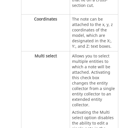
that lie on a cross-
section cut.
Coordinates
The note can be
attached to the x, y, z
coordinates of the
model, which are
designated in the X:,
Y:, and Z: text boxes.
Multi select
Allows you to select
multiple entities to
which a note will be
attached. Activating
this check box
changes the entity
collector from a single
entity collector to an
extended entity
collector.
Activating the Multi
select option disables
the ability to edit a