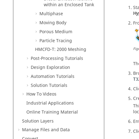
within an Enclosed Tank
St
Hy
Multiphase
Moving Body
Fr
Porous Medium
Particle Tracing
Fig
HMCFD-T: 2000 Meshing
Post-Processing Tutorials
T
Design Exploration
Br
Automation Tutorials
T3
Solution Tutorials
Cl
How To Videos
Cr
Industrial Applications
Th
loc
Online Training Material
Solution Layers
En
Manage Files and Data
Cl
Convert