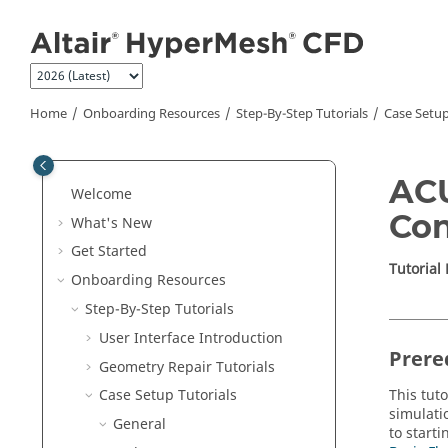
Jump to main content
Home
Onboarding Resources
Step-By-Step Tutorials
Case Setup
ACU
Welcome
Con
What's New
Get Started
Tutorial
Onboarding Resources
Step-By-Step Tutorials
User Interface Introduction
Prere
Geometry Repair Tutorials
This tuto
Case Setup Tutorials
simulati
General
to start