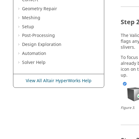
Geometry Repair
Meshing
Setup
The
Vali
Post-Processing
flags an
Design Exploration
slivers.
Automation
To focus
Solver Help
already 
icon on 
up.
View All Altair HyperWorks Help
Figure
3
.