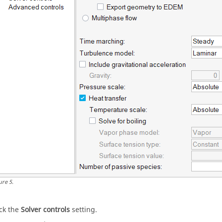
ure
5
.
ick the
Solver controls
setting.