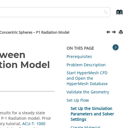
Concentric Spheres – P1 Radiation Model
ON THIS PAGE
tween
Prerequisites
ation Model
Problem Description
Start
HyperMesh CFD
and Open the
HyperMesh
Database
Validate the Geometry
Set Up Flow
Set Up the Simulation
esults for a steady state
Parameters and Solver
e P-1 Radiation model.
Prior
Settings
ry tutorial,
ACU-T: 1000
Create Material