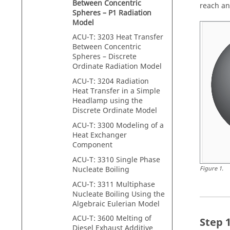
Between Concentric
reach an
Spheres – P1 Radiation
Model
ACU-T: 3203 Heat Transfer
Between Concentric
Spheres – Discrete
Ordinate Radiation Model
ACU-T: 3204 Radiation
Heat Transfer in a Simple
Headlamp using the
Discrete Ordinate Model
ACU-T: 3300 Modeling of a
Heat Exchanger
Component
ACU-T: 3310 Single Phase
Nucleate Boiling
Figure
1
.
ACU-T: 3311 Multiphase
Nucleate Boiling Using the
Algebraic Eulerian Model
ACU-T: 3600 Melting of
Diesel Exhaust Additive