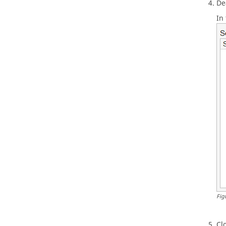
De
In 
Fig
Cl