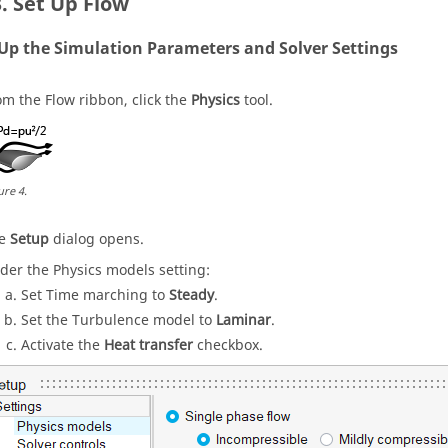
Set Up Flow
 Up the Simulation Parameters and Solver Settings
om the
Flow
ribbon, click the
Physics
tool.
ure
4
.
he
Setup
dialog opens.
der the Physics models setting:
Set Time marching to
Steady
.
Set the Turbulence model to
Laminar
.
Activate the
Heat transfer
checkbox.