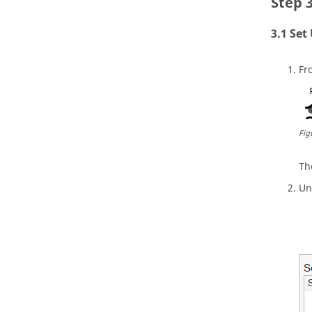
Set
Fr
Fig
T
Un