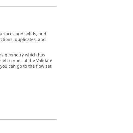
urfaces and solids, and
ections, duplicates, and
tains geometry which has
left corner of the
Validate
 you can go to the flow set