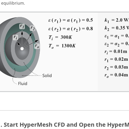
 equilibrium.
Start
HyperMesh CFD
and Open the
HyperM