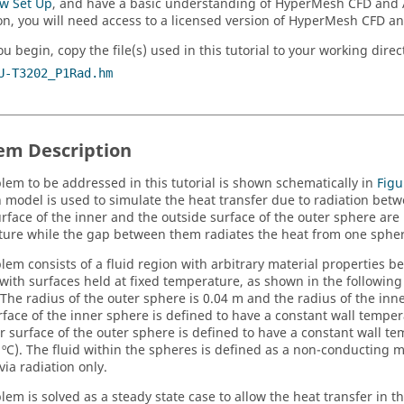
ow Set Up
, and have a basic understanding of
HyperMesh CFD
and
on, you will need access to a licensed version of
HyperMesh CFD
a
u begin, copy the file(s) used in this tutorial to your working direc
U-T3202_P1Rad.hm
em Description
lem to be addressed in this tutorial is shown schematically in
Figu
n model is used to simulate the heat transfer due to radiation bet
urface of the inner and the outside surface of the outer sphere are
ure while the gap between them radiates the heat from one sphere
lem consists of a fluid region with arbitrary material properties 
with surfaces held at fixed temperature, as shown in the following
. The radius of the outer sphere is 0.04 m and the radius of the inn
rface of the inner sphere is defined to have a constant wall tempera
r surface of the outer sphere is defined to have a constant wall t
 ºC). The fluid within the spheres is defined as a non-conducting ma
via radiation only.
em is solved as a steady state case to allow the heat transfer in th