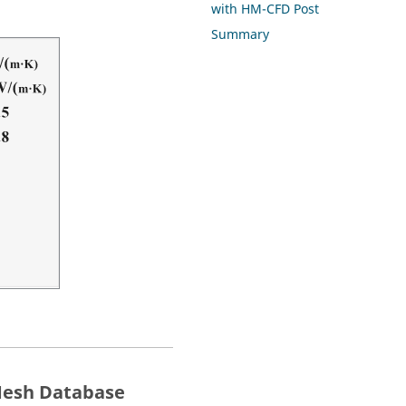
with HM-CFD Post
Summary
esh
Database