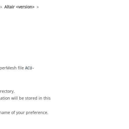
>
Altair <version>
>
perMesh
file
ACU-
rectory.
ation will be stored in this
 name of your preference.