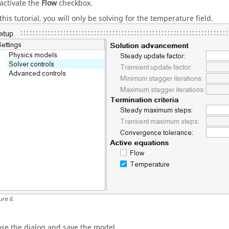
activate the
Flow
checkbox.
this tutorial, you will only be solving for the temperature field.
ure
6
.
ose the dialog and save the model.