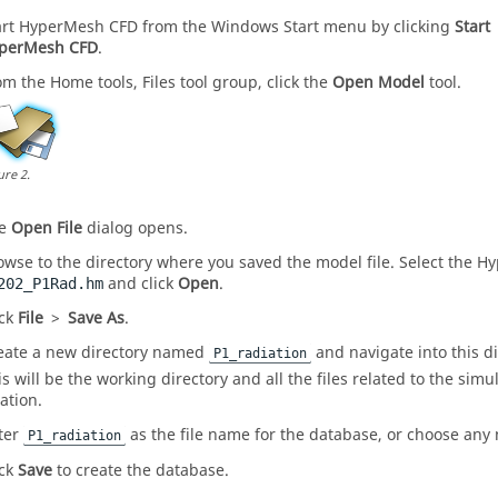
art
HyperMesh CFD
from the Windows Start menu by clicking
Start
perMesh CFD
.
om the
Home
tools,
Files
tool group, click the
Open Model
tool.
ure
2
.
he
Open File
dialog opens.
owse to the directory where you saved the model file. Select the
Hy
and click
Open
.
202_P1Rad.hm
ick
File
>
Save As
.
eate a new directory named
and navigate into this di
P1_radiation
is will be the working directory and all the files related to the simul
ation.
ter
as the file name for the database, or choose any
P1_radiation
ick
Save
to create the database.