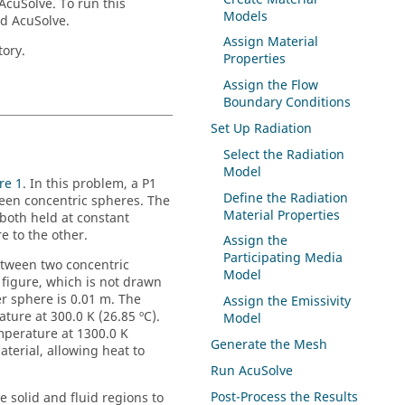
AcuSolve
.
To run this
Models
nd
AcuSolve
.
Assign Material
tory.
Properties
Assign the Flow
Boundary Conditions
Set Up Radiation
Select the Radiation
Model
re 1
. In this problem, a P1
Define the Radiation
ween concentric spheres. The
Material Properties
 both held at constant
 to the other.
Assign the
Participating Media
between two concentric
Model
 figure, which is not drawn
er sphere is 0.01 m. The
Assign the Emissivity
ture at 300.0 K (26.85 ºC).
Model
emperature at 1300.0 K
Generate the Mesh
terial, allowing heat to
Run
AcuSolve
Post-Process the Results
e solid and fluid regions to