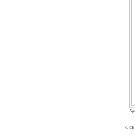
Fig
Cl