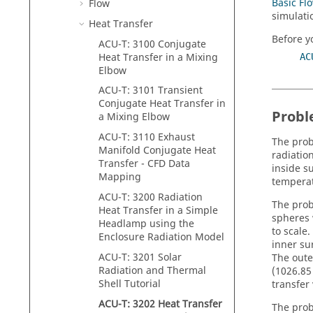
Basic Fl
Flow
simulati
Heat Transfer
Before yo
ACU-T: 3100 Conjugate
Heat Transfer in a Mixing
AC
Elbow
ACU-T: 3101 Transient
Conjugate Heat Transfer in
Probl
a Mixing Elbow
ACU-T: 3110 Exhaust
The prob
Manifold Conjugate Heat
radiatio
Transfer - CFD Data
inside s
Mapping
temperat
ACU-T: 3200 Radiation
The prob
Heat Transfer in a Simple
spheres 
Headlamp using the
to scale
Enclosure Radiation Model
inner su
ACU-T: 3201 Solar
The oute
Radiation and Thermal
(1026.85
Shell Tutorial
transfer 
ACU-T: 3202 Heat Transfer
The probl