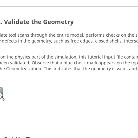
Validate the Geometry
date
tool scans through the entire model, performs checks on the s
y defects in the geometry, such as free edges, closed shells, inters
 on the physics part of the simulation, this tutorial input file con
been validated. Observe that a blue check mark appears on the top-
the
Geometry
ribbon. This indicates that the geometry is valid, and