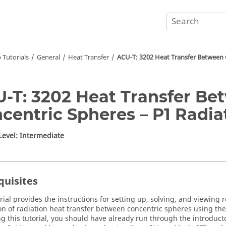
 Tutorials
General
Heat Transfer
ACU-T: 3202 Heat Transfer Between 
-T: 3202 Heat Transfer Be
centric Spheres – P1 Radi
 Level: Intermediate
quisites
rial provides the instructions for setting up, solving, and viewing r
on of radiation heat transfer between concentric spheres using th
ing this tutorial, you should have already run through the introducto