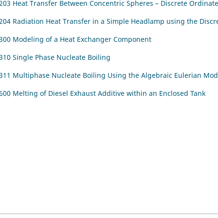
203 Heat Transfer Between Concentric Spheres – Discrete Ordinat
204 Radiation Heat Transfer in a Simple Headlamp using the Disc
3300 Modeling of a Heat Exchanger Component
310 Single Phase Nucleate Boiling
311 Multiphase Nucleate Boiling Using the Algebraic Eulerian Mod
600 Melting of Diesel Exhaust Additive within an Enclosed Tank