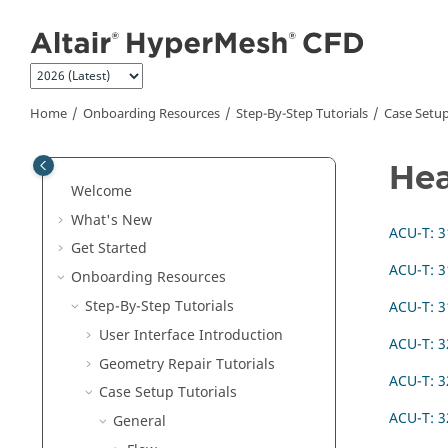
Jump to main content
Home
Onboarding Resources
Step-By-Step Tutorials
Case Setup
Hea
Welcome
What's New
ACU-T: 3
Get Started
ACU-T: 3
Onboarding Resources
Step-By-Step Tutorials
ACU-T: 3
User Interface Introduction
ACU-T: 3
Geometry Repair Tutorials
ACU-T: 3
Case Setup Tutorials
ACU-T: 3
General