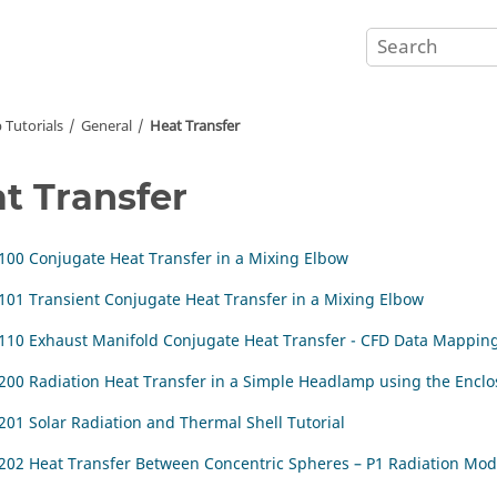
 Tutorials
General
Heat Transfer
t Transfer
100 Conjugate Heat Transfer in a Mixing Elbow
101 Transient Conjugate Heat Transfer in a Mixing Elbow
110 Exhaust Manifold Conjugate Heat Transfer - CFD Data Mappin
200 Radiation Heat Transfer in a Simple Headlamp using the Encl
201 Solar Radiation and Thermal Shell Tutorial
202 Heat Transfer Between Concentric Spheres – P1 Radiation Mod