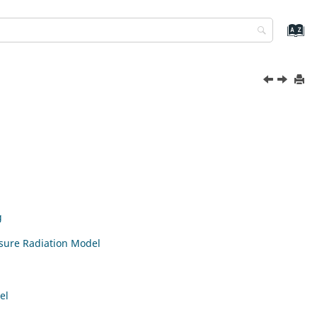
g
osure Radiation Model
el