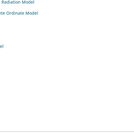
e Radiation Model
rete Ordinate Model
el