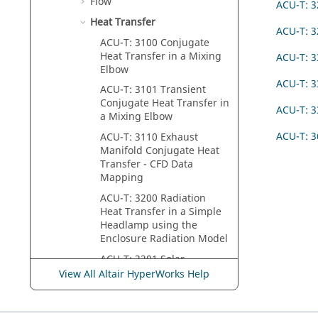
Flow
ACU-T: 3
Heat Transfer
ACU-T: 3
ACU-T: 3100 Conjugate
Heat Transfer in a Mixing
ACU-T: 
Elbow
ACU-T: 3
ACU-T: 3101 Transient
Conjugate Heat Transfer in
ACU-T: 3
a Mixing Elbow
ACU-T: 3
ACU-T: 3110 Exhaust
Manifold Conjugate Heat
Transfer - CFD Data
Mapping
ACU-T: 3200 Radiation
Heat Transfer in a Simple
Headlamp using the
Enclosure Radiation Model
ACU-T: 3201 Solar
Radiation and Thermal
View All Altair HyperWorks Help
Shell Tutorial
ACU-T: 3202 Heat Transfer