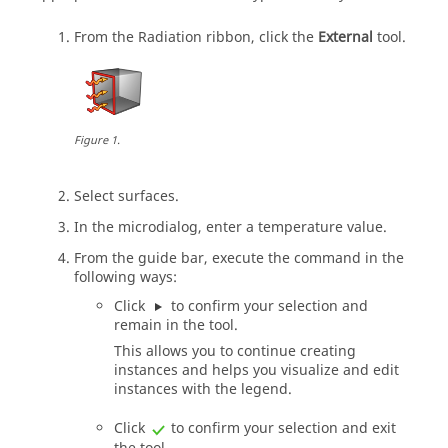
From the
Radiation
ribbon, click the
External
tool.
Figure
1
.
Select surfaces.
In the
microdialog
, enter a temperature value.
From the
guide bar
, execute the command in the
following ways:
Click
to confirm your selection and
remain in the tool.
This allows you to continue creating
instances and helps you visualize and edit
instances with the legend.
Click
to confirm your selection and exit