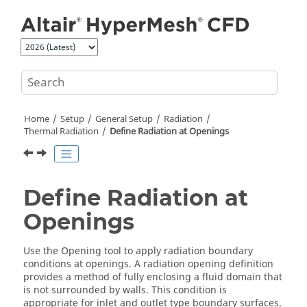
Jump to main content
Home
Setup
General Setup
Radiation
Thermal Radiation
Define Radiation at Openings
Define Radiation at
Openings
Use the
Opening
tool to apply radiation boundary
conditions at openings. A radiation opening definition
provides a method of fully enclosing a fluid domain that
is not surrounded by walls. This condition is
appropriate for inlet and outlet type boundary surfaces.