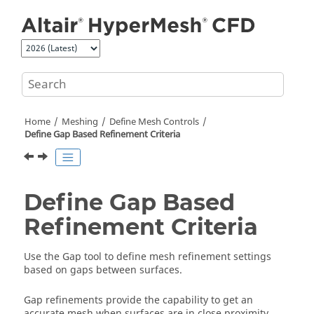
Jump to main content
Home
Meshing
Define Mesh Controls
Define Gap Based Refinement Criteria
Define Gap Based
Refinement Criteria
Use the
Gap
tool to define mesh refinement settings
based on gaps between surfaces.
Gap refinements provide the capability to get an
accurate mesh when surfaces are in close proximity.