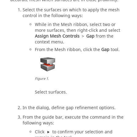
Select the surfaces on which to apply the mesh
control in the following ways:
While in the
Mesh
ribbon, select two or
more surfaces, then right-click and select
Assign Mesh Controls
>
Gap
from the
context menu.
From the
Mesh
ribbon, click the
Gap
tool.
Figure
1
.
Select surfaces.
In the dialog, define gap refinement options.
From the
guide bar
, execute the command in the
following ways:
Click
to confirm your selection and