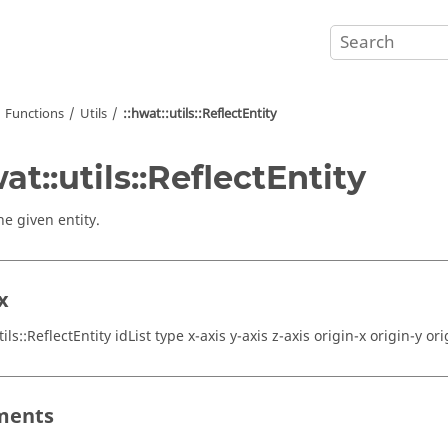
Functions
Utils
::hwat::utils::ReflectEntity
wat::utils::ReflectEntity
he given entity.
x
tils::ReflectEntity idList type x-axis y-axis z-axis origin-x origin-y ori
ments