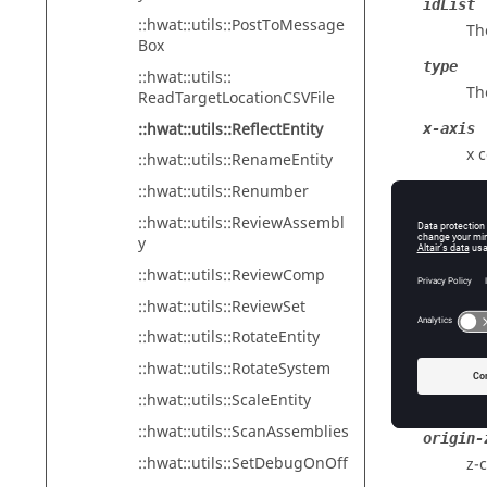
idList
::hwat::utils::PostToMessage
The
Box
type
::hwat::utils::
Th
ReadTargetLocationCSVFile
::hwat::utils::ReflectEntity
x-axis
x 
::hwat::utils::RenameEntity
::hwat::utils::Renumber
y-axis
y 
::hwat::utils::ReviewAssembl
y
z-axis
::hwat::utils::ReviewComp
z 
::hwat::utils::ReviewSet
origin-
::hwat::utils::RotateEntity
x-
::hwat::utils::RotateSystem
origin-
::hwat::utils::ScaleEntity
y-
::hwat::utils::ScanAssemblies
origin-
::hwat::utils::SetDebugOnOff
z-