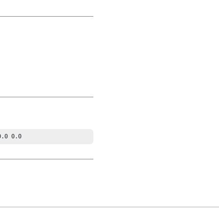
0.0 0.0