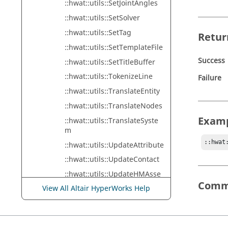
::hwat::utils::SetJointAngles
::hwat::utils::SetSolver
::hwat::utils::SetTag
Retur
::hwat::utils::SetTemplateFile
Success
::hwat::utils::SetTitleBuffer
::hwat::utils::TokenizeLine
Failure
::hwat::utils::TranslateEntity
::hwat::utils::TranslateNodes
Exam
::hwat::utils::TranslateSyste
m
::hwat
::hwat::utils::UpdateAttribute
::hwat::utils::UpdateContact
::hwat::utils::UpdateHMAsse
mbly
Comm
View All Altair HyperWorks Help
::hwat::utils::UpdateNodeSet
::hwat::utils::WriteDebugMes
sage