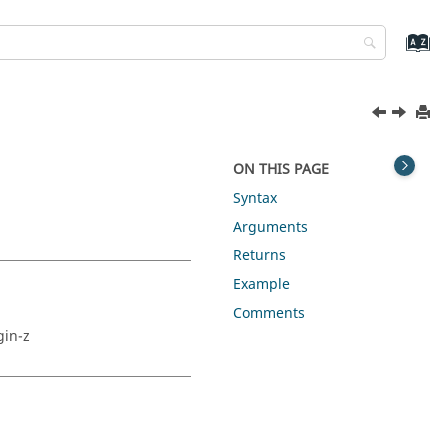
ON THIS PAGE
Syntax
Arguments
Returns
Example
Comments
gin-z