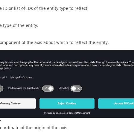
 ID or list of IDs of the entity type to reflect.
e type of the entity.
component of the axis about which to reflect the entity.
component of the axis about which to reflect the entity.
component of the axis about which to reflect the entity.
x
coordinate of the origin of the axis.
y
coordinate of the origin of the axis.
z
coordinate of the origin of the axis.