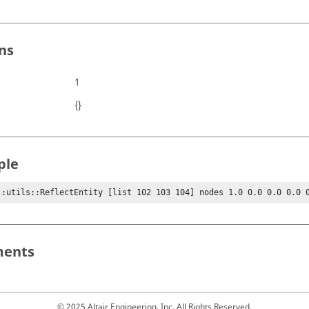
ns
1
{}
ple
::utils::ReflectEntity [list 102 103 104] nodes 1.0 0.0 0.0 0.0 
ents
© 2025 Altair Engineering, Inc. All Rights Reserved.