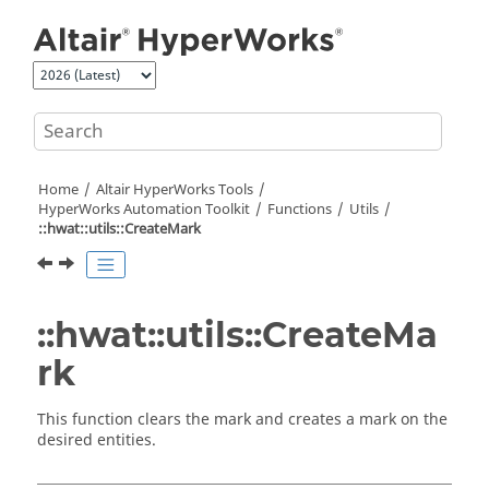
Jump to main content
Home
Altair HyperWorks
Tools
HyperWorks
Automation Toolkit
Functions
Utils
::hwat::utils::CreateMark
::hwat::utils::CreateMa
rk
This function clears the mark and creates a mark on the
desired entities.