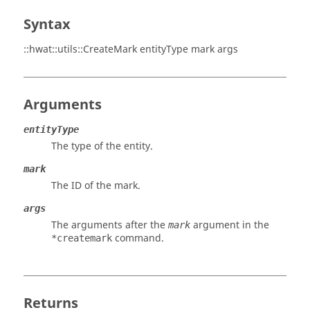
Syntax
::hwat::utils::CreateMark entityType mark args
Arguments
entityType
The type of the entity.
mark
The ID of the mark.
args
The arguments after the
argument in the
mark
command.
*createmark
Returns