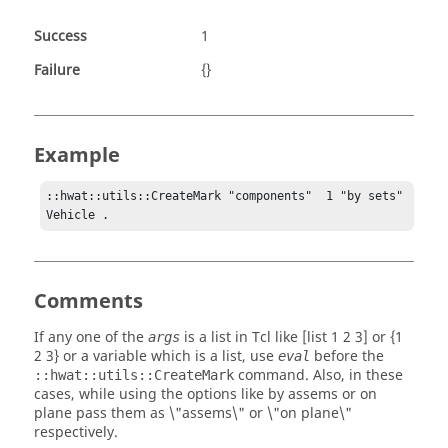
Success
1
Failure
{}
Example
::hwat::utils::CreateMark "components"  1 "by sets" 
Vehicle .
Comments
If any one of the
is a list in Tcl like [list 1 2 3] or {1
args
2 3} or a variable which is a list, use
before the
eval
command. Also, in these
::hwat::utils::CreateMark
cases, while using the options like
by assems
or
on
plane
pass them as
\"assems\"
or
\"on plane\"
respectively.