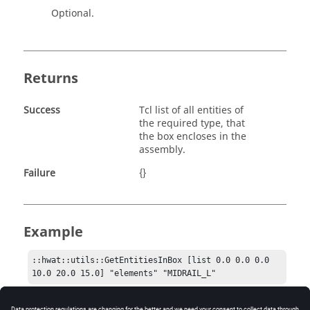
Optional.
Returns
Success
Tcl list of all entities of
the required type, that
the box encloses in the
assembly.
Failure
{}
Example
::hwat::utils::GetEntitiesInBox [list 0.0 0.0 0.0 
10.0 20.0 15.0] "elements" "MIDRAIL_L"