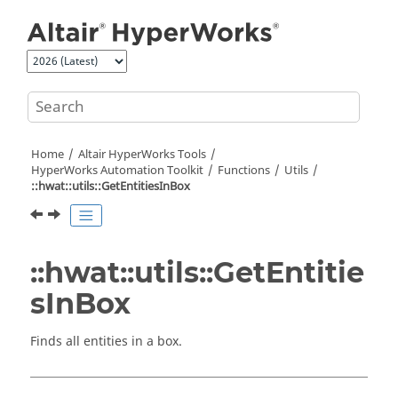
Jump to main content
Home
Altair HyperWorks
Tools
HyperWorks
Automation Toolkit
Functions
Utils
::hwat::utils::GetEntitiesInBox
::hwat::utils::GetEntitie
sInBox
Finds all entities in a box.