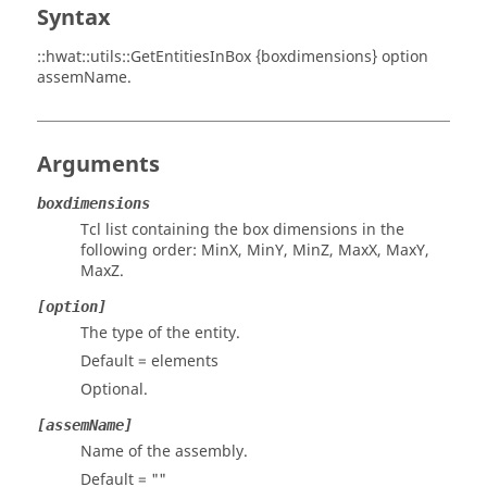
Syntax
::hwat::utils::GetEntitiesInBox {boxdimensions} option
assemName.
Arguments
boxdimensions
Tcl list containing the box dimensions in the
following order: MinX, MinY, MinZ, MaxX, MaxY,
MaxZ.
[option]
The type of the entity.
Default = elements
Optional.
[assemName]
Name of the assembly.
Default = ""