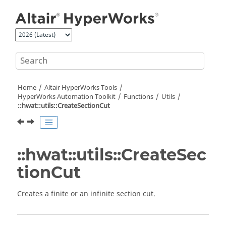
Jump to main content
Home
Altair HyperWorks
Tools
HyperWorks
Automation Toolkit
Functions
Utils
::hwat::utils::CreateSectionCut
::hwat::utils::CreateSec
tionCut
Creates a finite or an infinite section cut.