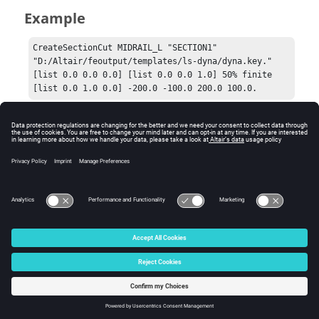
Example
CreateSectionCut MIDRAIL_L "SECTION1" 
"D:/Altair/feoutput/templates/ls-dyna/dyna.key."  
[list 0.0 0.0 0.0] [list 0.0 0.0 1.0] 50% finite 
[list 0.0 1.0 0.0] -200.0 -100.0 200.0 100.0.
Comments
xlocation, xmin, ymin, xmax, and ymax are needed only
for the finite section cut.
© 2025 Altair Engineering, Inc. All Rights Reserved.
Intellectual Property Rights Notice
|
Technical Support
|
Cookie Consent
☼