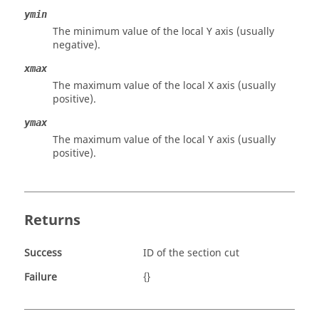
ymin
The minimum value of the local Y axis (usually
negative).
xmax
The maximum value of the local X axis (usually
positive).
ymax
The maximum value of the local Y axis (usually
positive).
Returns
Success
ID of the section cut
Failure
{}