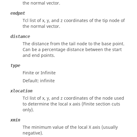
the normal vector.
endpnt
Tcl list of x, y, and z coordinates of the tip node of
the normal vector.
distance
The distance from the tail node to the base point.
Can be a percentage distance between the start
and end points.
type
Finite or Infinite
Default: infinite
xlocation
Tcl list of x, y, and z coordinates of the node used
to determine the local x axis (Finite section cuts
only).
xmin
The minimum value of the local X axis (usually
negative).