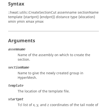
Syntax
::hwat::utils::CreateSectionCut assemname sectionName
template {startpnt} {endpnt}} distance type {xlocation}
xmin ymin xmax ymax
Arguments
assemname
Name of the assembly on which to create the
section.
sectionName
Name to give the newly created group in
HyperMesh
.
template
The location of the template file.
startpnt
Tcl list of x, y, and z coordinates of the tail node of