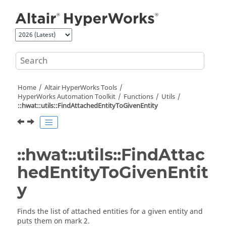
Jump to main content
Home
Altair HyperWorks
Tools
HyperWorks
Automation Toolkit
Functions
Utils
::hwat::utils::FindAttachedEntityToGivenEntity
::hwat::utils::FindAttac
hedEntityToGivenEntit
y
Finds the list of attached entities for a given entity and
puts them on mark 2.