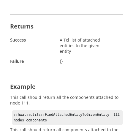
Returns
Success
A Tcl list of attached
entities to the given
entity
Failure
{}
Example
This call should return all the components attached to
node 111.
::hwat::utils::FindAttachedEntityToGivenEntity  111 
nodes components 
This call should return all components attached to the