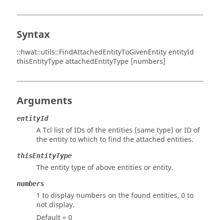
Syntax
::hwat::utils::FindAttachedEntityToGivenEntity entityId
thisEntityType attachedEntityType [numbers]
Arguments
entityId
A Tcl list of IDs of the entities (same type) or ID of
the entity to which to find the attached entities.
thisEntityType
The entity type of above entities or entity.
numbers
1 to display numbers on the found entities, 0 to
not display.
Default = 0