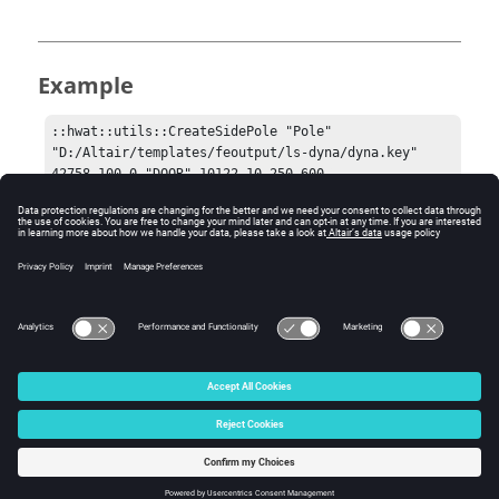
Example
::hwat::utils::CreateSidePole "Pole" 
"D:/Altair/templates/feoutput/ls-dyna/dyna.key" 
42758 100.0 "DOOR" 10122 10 250 600.
Comments
The HWAT door assembly is secondary to the rigid pole.
© 2025 Altair Engineering, Inc. All Rights Reserved.
Intellectual Property Rights Notice
|
Technical Support
|
Cookie Consent
☼