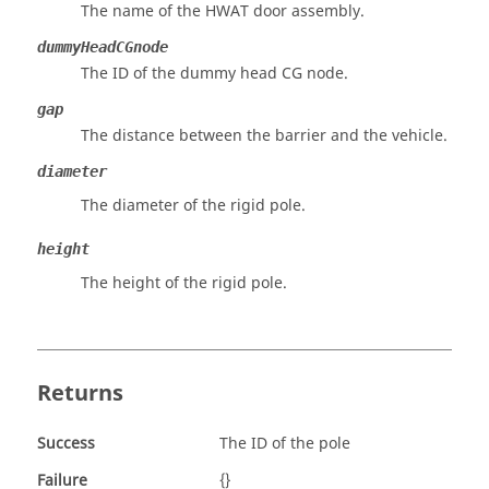
The name of the HWAT door assembly.
dummyHeadCGnode
The ID of the dummy head CG node.
gap
The distance between the barrier and the vehicle.
diameter
The diameter of the rigid pole.
height
The height of the rigid pole.
Returns
Success
The ID of the pole
Failure
{}