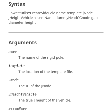
Syntax
::hwat::utils::CreateSidePole name template jNode
jHeightVehicle assemName dummyHeadCGnode gap
diameter height
Arguments
name
The name of the rigid pole.
template
The location of the template file.
JNode
The ID of the JNode.
JHeightVehicle
The true J height of the vehicle.
assemName