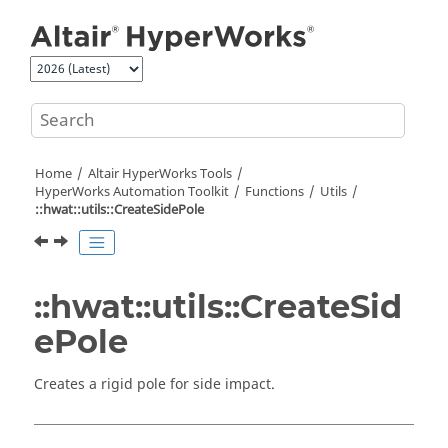
Jump to main content
Home
Altair HyperWorks
Tools
HyperWorks
Automation Toolkit
Functions
Utils
::hwat::utils::CreateSidePole
::hwat::utils::CreateSid
ePole
Creates a rigid pole for side impact.