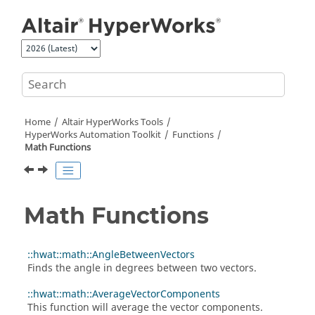
Jump to main content
Home
Altair HyperWorks
Tools
HyperWorks
Automation Toolkit
Functions
Math Functions
Math Functions
::hwat::math::AngleBetweenVectors
Finds the angle in degrees between two vectors.
::hwat::math::AverageVectorComponents
This function will average the vector components.