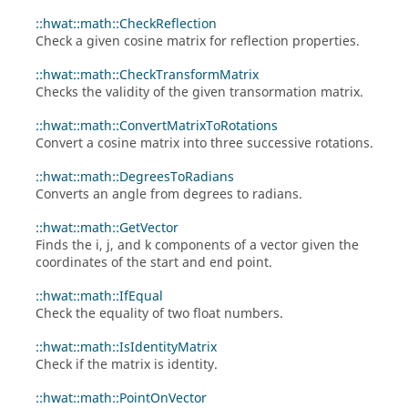
::hwat::math::CheckReflection
Check a given cosine matrix for reflection properties.
::hwat::math::CheckTransformMatrix
Checks the validity of the given transormation matrix.
::hwat::math::ConvertMatrixToRotations
Convert a cosine matrix into three successive rotations.
::hwat::math::DegreesToRadians
Converts an angle from degrees to radians.
::hwat::math::GetVector
Finds the i, j, and k components of a vector given the
coordinates of the start and end point.
::hwat::math::IfEqual
Check the equality of two float numbers.
::hwat::math::IsIdentityMatrix
Check if the matrix is identity.
::hwat::math::PointOnVector