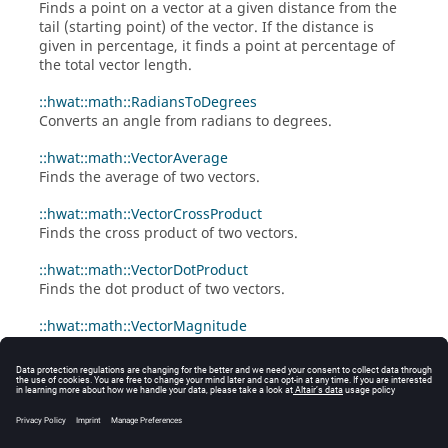
Finds a point on a vector at a given distance from the
tail (starting point) of the vector. If the distance is
given in percentage, it finds a point at percentage of
the total vector length.
::hwat::math::RadiansToDegrees
Converts an angle from radians to degrees.
::hwat::math::VectorAverage
Finds the average of two vectors.
::hwat::math::VectorCrossProduct
Finds the cross product of two vectors.
::hwat::math::VectorDotProduct
Finds the dot product of two vectors.
::hwat::math::VectorMagnitude
Given a list of values returns the square root of the
sum of the squares.
::hwat::math::VectorNormalize
Given a list of values returns the list after
normalization.