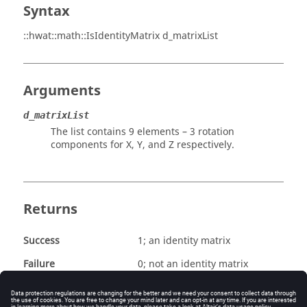
Syntax
::hwat::math::IsIdentityMatrix d_matrixList
Arguments
d_matrixList
The list contains 9 elements – 3 rotation
components for X, Y, and Z respectively.
Returns
Success
1; an identity matrix
Failure
0; not an identity matrix