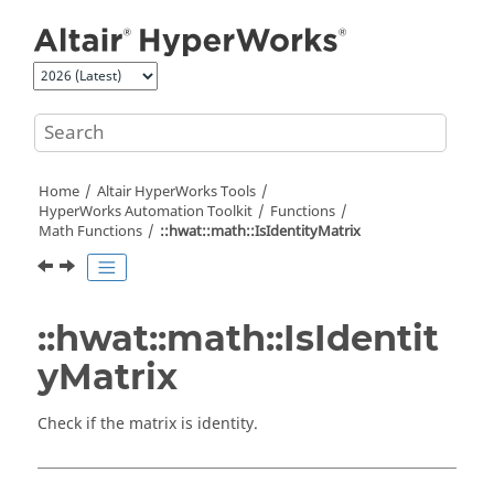
Jump to main content
Home
Altair HyperWorks
Tools
HyperWorks
Automation Toolkit
Functions
Math Functions
::hwat::math::IsIdentityMatrix
::hwat::math::IsIdentit
yMatrix
Check if the matrix is identity.